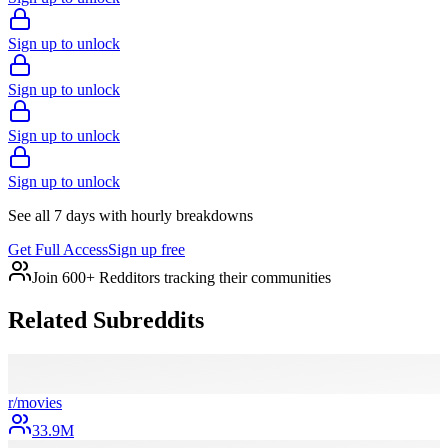
Sign up to unlock
Sign up to unlock
Sign up to unlock
Sign up to unlock
See all 7 days with hourly breakdowns
Get Full Access
Sign up free
Join 600+ Redditors tracking their communities
Related Subreddits
r/
movies
33.9M