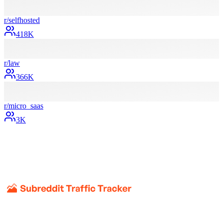
r/
selfhosted
418K
r/
law
366K
r/
micro_saas
3K