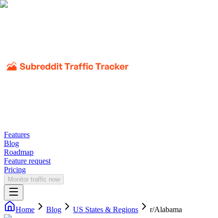
Features
Blog
Roadmap
Feature request
Pricing
Monitor traffic now
Home
Blog
US States & Regions
r/
Alabama