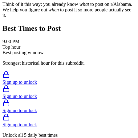
Think of it this way: you already know
what
to post on r/
Alabama
.
We help you figure out
when
to post it so more people actually see
it.
Best Times to Post
9:00 PM
Top hour
Best posting window
Strongest historical hour for this subreddit.
Sign up to unlock
Sign up to unlock
Sign up to unlock
Sign up to unlock
Unlock all 5 daily best times