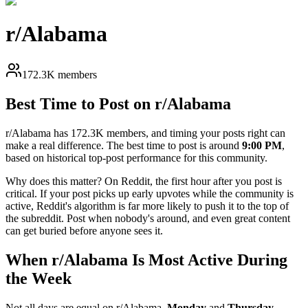
r/
Alabama
172.3K members
Best Time to Post on r/
Alabama
r/
Alabama
has
172.3K
members, and timing your posts right can
make a real difference. The best time to post is around
9:00 PM
,
based on historical top-post performance for this community.
Why does this matter? On Reddit, the first hour after you post is
critical. If your post picks up early upvotes while the community is
active, Reddit's algorithm is far more likely to push it to the top of
the subreddit. Post when nobody's around, and even great content
can get buried before anyone sees it.
When r/
Alabama
Is Most Active During
the Week
Not all days are equal on r/
Alabama
.
Monday
and
Thursday