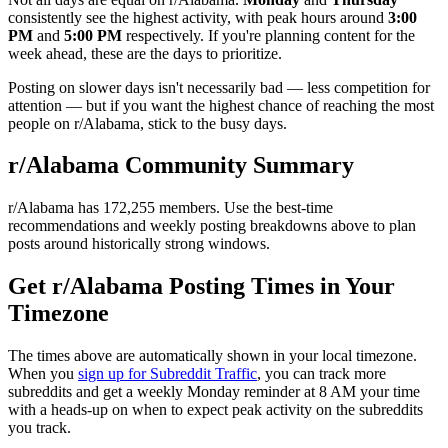
consistently see the highest activity, with peak hours around
3:00
PM
and
5:00 PM
respectively. If you're planning content for the
week ahead, these are the days to prioritize.
Posting on slower days isn't necessarily bad — less competition for
attention — but if you want the highest chance of reaching the most
people on r/
Alabama
, stick to the busy days.
r/
Alabama
Community Summary
r/
Alabama
has
172,255
members. Use the best-time
recommendations and weekly posting breakdowns above to plan
posts around historically strong windows.
Get r/
Alabama
Posting Times in Your
Timezone
The times above are automatically shown in your local timezone.
When you
sign up for Subreddit Traffic
, you can track more
subreddits and get a weekly Monday reminder at 8 AM your time
with a heads-up on when to expect peak activity on the subreddits
you track.