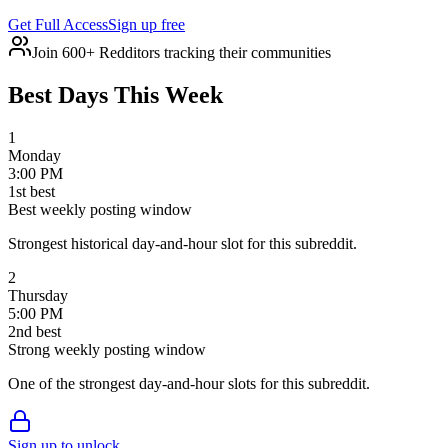
Get Full Access
Sign up free
Join 600+ Redditors tracking their communities
Best Days This Week
1
Monday
3:00 PM
1
st
best
Best weekly posting window
Strongest historical day-and-hour slot for this subreddit.
2
Thursday
5:00 PM
2
nd
best
Strong weekly posting window
One of the strongest day-and-hour slots for this subreddit.
Sign up to unlock