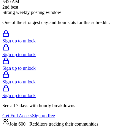
5:00 AM
2
nd
best
Strong weekly posting window
One of the strongest day-and-hour slots for this subreddit.
Sign up to unlock
Sign up to unlock
Sign up to unlock
Sign up to unlock
Sign up to unlock
See all 7 days with hourly breakdowns
Get Full Access
Sign up free
Join 600+ Redditors tracking their communities