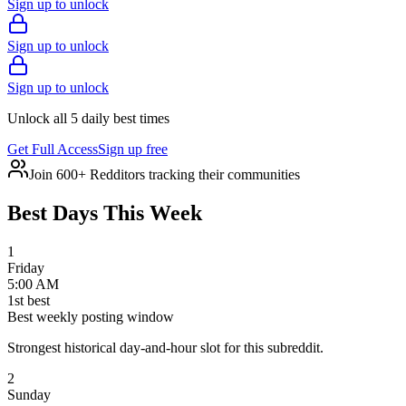
Sign up to unlock
Sign up to unlock
Sign up to unlock
Unlock all 5 daily best times
Get Full Access
Sign up free
Join 600+ Redditors tracking their communities
Best Days This Week
1
Friday
5:00 AM
1
st
best
Best weekly posting window
Strongest historical day-and-hour slot for this subreddit.
2
Sunday