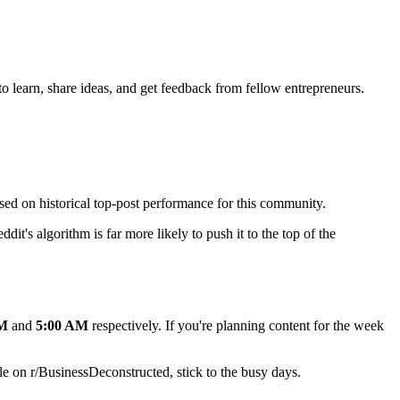
o learn, share ideas, and get feedback from fellow entrepreneurs.
ased on historical top-post performance for this community.
dit's algorithm is far more likely to push it to the top of the
AM
and
5:00 AM
respectively. If you're planning content for the week
e on r/
BusinessDeconstructed
, stick to the busy days.