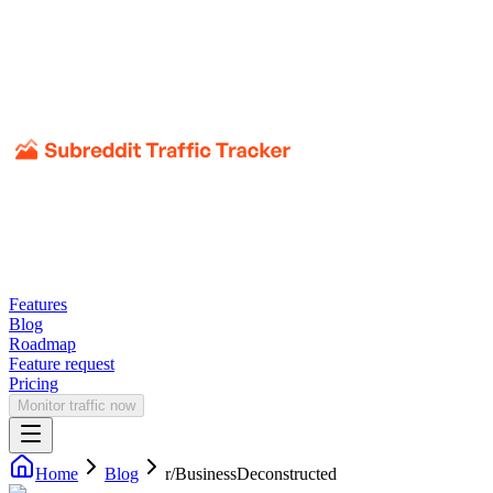
Features
Blog
Roadmap
Feature request
Pricing
Monitor traffic now
Home
Blog
r/
BusinessDeconstructed