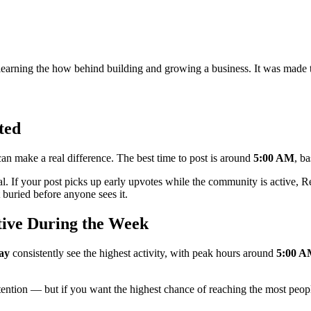
learning the how behind building and growing a business. It was made t
ted
n make a real difference. The best time to post is around
5:00 AM
, b
al. If your post picks up early upvotes while the community is active, Red
buried before anyone sees it.
tive During the Week
ay
consistently see the highest activity, with peak hours around
5:00 
ttention — but if you want the highest chance of reaching the most peopl