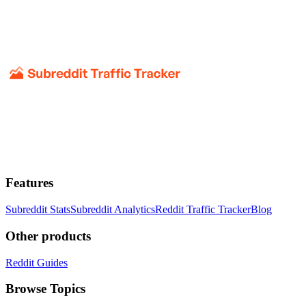
Features
Subreddit Stats
Subreddit Analytics
Reddit Traffic Tracker
Blog
Other products
Reddit Guides
Browse Topics