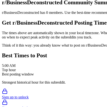
r/
BusinessDeconstructed
Community Sum
r/
BusinessDeconstructed
has
0
members. Use the best-time recommend
Get r/
BusinessDeconstructed
Posting Time
The times above are automatically shown in your local timezone. Wh
on when to expect peak activity on the subreddits you track.
Think of it this way: you already know
what
to post on r/
BusinessDec
Best Times to Post
5:00 AM
Top hour
Best posting window
Strongest historical hour for this subreddit.
Sign up to unlock