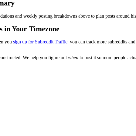
mary
ations and weekly posting breakdowns above to plan posts around his
s in Your Timezone
en you
sign up for Subreddit Traffic
, you can track more subreddits an
onstructed
. We help you figure out
when
to post it so more people actua