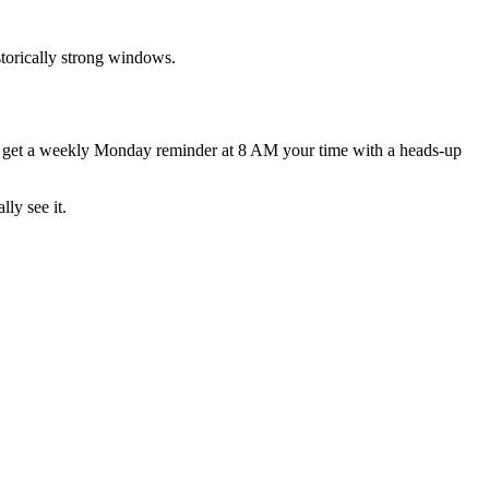
torically strong windows.
d get a weekly Monday reminder at 8 AM your time with a heads-up
lly see it.