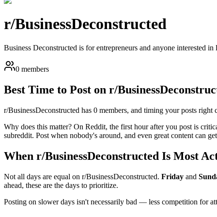
r/
BusinessDeconstructed
Business Deconstructed is for entrepreneurs and anyone interested in 
0 members
Best Time to Post on r/
BusinessDeconstruc
r/
BusinessDeconstructed
has
0
members, and timing your posts right ca
Why does this matter? On Reddit, the first hour after you post is critic
subreddit. Post when nobody's around, and even great content can get 
When r/
BusinessDeconstructed
Is Most Ac
Not all days are equal on r/
BusinessDeconstructed
.
Friday
and
Sund
ahead, these are the days to prioritize.
Posting on slower days isn't necessarily bad — less competition for a