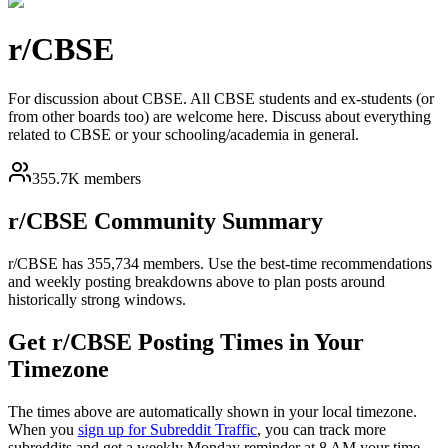
r/
CBSE
For discussion about CBSE. All CBSE students and ex-students (or
from other boards too) are welcome here. Discuss about everything
related to CBSE or your schooling/academia in general.
355.7K members
r/
CBSE
Community Summary
r/
CBSE
has
355,734
members. Use the best-time recommendations
and weekly posting breakdowns above to plan posts around
historically strong windows.
Get r/
CBSE
Posting Times in Your
Timezone
The times above are automatically shown in your local timezone.
When you
sign up for Subreddit Traffic
, you can track more
subreddits and get a weekly Monday reminder at 8 AM your time