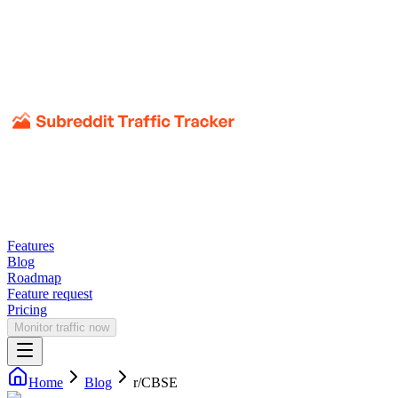
Features
Blog
Roadmap
Feature request
Pricing
Monitor traffic now
Home
Blog
r/
CBSE