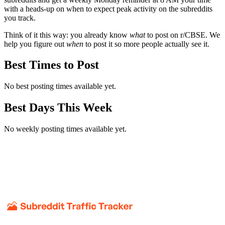
with a heads-up on when to expect peak activity on the subreddits
you track.
Think of it this way: you already know
what
to post on r/
CBSE
. We
help you figure out
when
to post it so more people actually see it.
Best Times to Post
No best posting times available yet.
Best Days This Week
No weekly posting times available yet.