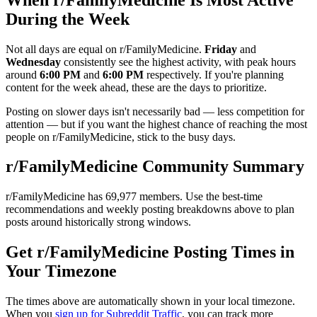
During the Week
Not all days are equal on r/
FamilyMedicine
.
Friday
and
Wednesday
consistently see the highest activity, with peak hours
around
6:00 PM
and
6:00 PM
respectively. If you're planning
content for the week ahead, these are the days to prioritize.
Posting on slower days isn't necessarily bad — less competition for
attention — but if you want the highest chance of reaching the most
people on r/
FamilyMedicine
, stick to the busy days.
r/
FamilyMedicine
Community Summary
r/
FamilyMedicine
has
69,977
members. Use the best-time
recommendations and weekly posting breakdowns above to plan
posts around historically strong windows.
Get r/
FamilyMedicine
Posting Times in
Your Timezone
The times above are automatically shown in your local timezone.
When you
sign up for Subreddit Traffic
, you can track more