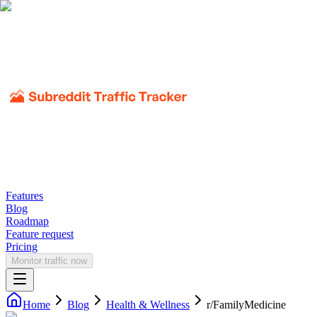
Features
Blog
Roadmap
Feature request
Pricing
Monitor traffic now
Home
Blog
Health & Wellness
r/
FamilyMedicine