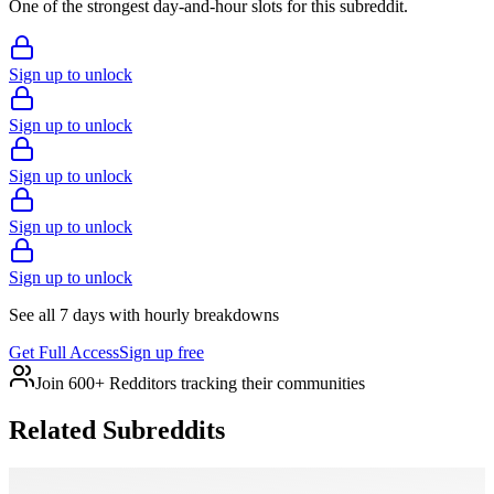
One of the strongest day-and-hour slots for this subreddit.
Sign up to unlock
Sign up to unlock
Sign up to unlock
Sign up to unlock
Sign up to unlock
See all 7 days with hourly breakdowns
Get Full Access
Sign up free
Join 600+ Redditors tracking their communities
Related Subreddits