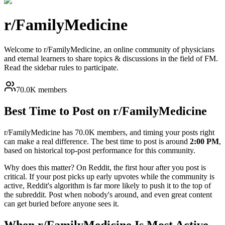
r/
FamilyMedicine
Welcome to r/FamilyMedicine, an online community of physicians
and eternal learners to share topics & discussions in the field of FM.
Read the sidebar rules to participate.
70.0K members
Best Time to Post on r/
FamilyMedicine
r/
FamilyMedicine
has
70.0K
members, and timing your posts right
can make a real difference. The best time to post is around
2:00 PM
,
based on historical top-post performance for this community.
Why does this matter? On Reddit, the first hour after you post is
critical. If your post picks up early upvotes while the community is
active, Reddit's algorithm is far more likely to push it to the top of
the subreddit. Post when nobody's around, and even great content
can get buried before anyone sees it.
When r/
FamilyMedicine
Is Most Active