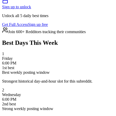
Sign up to unlock
Unlock all 5 daily best times
Get Full Access
Sign up free
Join 600+ Redditors tracking their communities
Best Days This Week
1
Friday
6:00 PM
1
st
best
Best weekly posting window
Strongest historical day-and-hour slot for this subreddit.
2
Wednesday
6:00 PM
2
nd
best
Strong weekly posting window