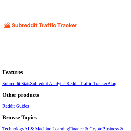
Features
Subreddit Stats
Subreddit Analytics
Reddit Traffic Tracker
Blog
Other products
Reddit Guides
Browse Topics
Technology
AI & Machine Learning
Finance & Crypto
Business &