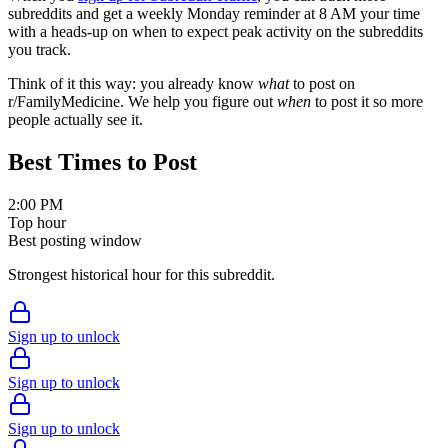
subreddits and get a weekly Monday reminder at 8 AM your time
with a heads-up on when to expect peak activity on the subreddits
you track.
Think of it this way: you already know
what
to post on
r/
FamilyMedicine
. We help you figure out
when
to post it so more
people actually see it.
Best Times to Post
2:00 PM
Top hour
Best posting window
Strongest historical hour for this subreddit.
Sign up to unlock
Sign up to unlock
Sign up to unlock