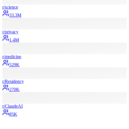
r/
science
33.3M
r/
privacy
1.4M
r/
medicine
529K
r/
Residency
270K
r/
ClaudeAI
85K