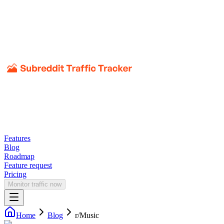
Features
Blog
Roadmap
Feature request
Pricing
Monitor traffic now
Home
Blog
r/
Music