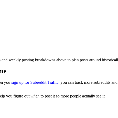
and weekly posting breakdowns above to plan posts around historical
one
en you
sign up for Subreddit Traffic
, you can track more subreddits an
elp you figure out
when
to post it so more people actually see it.