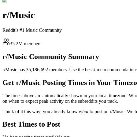
r/
Music
Reddit’s #1 Music Community
35.2M members
r/
Music
Community Summary
r/
Music
has
35,186,692
members. Use the best-time recommendations 
Get r/
Music
Posting Times in Your Timez
The times above are automatically shown in your local timezone. Wh
on when to expect peak activity on the subreddits you track.
Think of it this way: you already know
what
to post on r/
Music
. We h
Best Times to Post