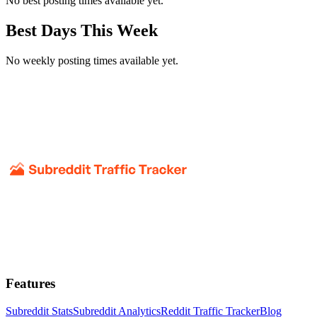
No best posting times available yet.
Best Days This Week
No weekly posting times available yet.
Features
Subreddit Stats
Subreddit Analytics
Reddit Traffic Tracker
Blog