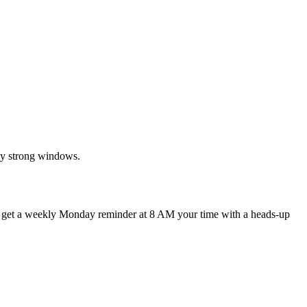
ly strong windows.
d get a weekly Monday reminder at 8 AM your time with a heads-up