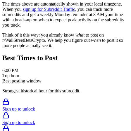
The times above are automatically shown in your local timezone.
When you
sign up for Subreddit Traffic
, you can track more
subreddits and get a weekly Monday reminder at 8 AM your time
with a heads-up on when to expect peak activity on the subreddits
you track.
Think of it this way: you already know
what
to post on
r/
WallStreetBetsCrypto
. We help you figure out
when
to post it so
more people actually see it.
Best Times to Post
6:00 PM
Top hour
Best posting window
Strongest historical hour for this subreddit.
Sign up to unlock
Sign up to unlock