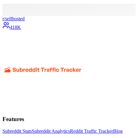
r/
selfhosted
418K
Features
Subreddit Stats
Subreddit Analytics
Reddit Traffic Tracker
Blog