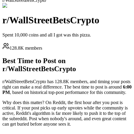
r/
WallStreetBetsCrypto
r/
WallStreetBetsCrypto
Spent 10,000 coins and all I got was this pizza.
128.8K members
Best Time to Post on
r/
WallStreetBetsCrypto
r/
WallStreetBetsCrypto
has
128.8K
members, and timing your posts
right can make a real difference. The best time to post is around
6:00
PM
, based on historical top-post performance for this community.
Why does this matter? On Reddit, the first hour after you post is
critical. If your post picks up early upvotes while the community is
active, Reddit's algorithm is far more likely to push it to the top of
the subreddit. Post when nobody's around, and even great content
can get buried before anyone sees it.