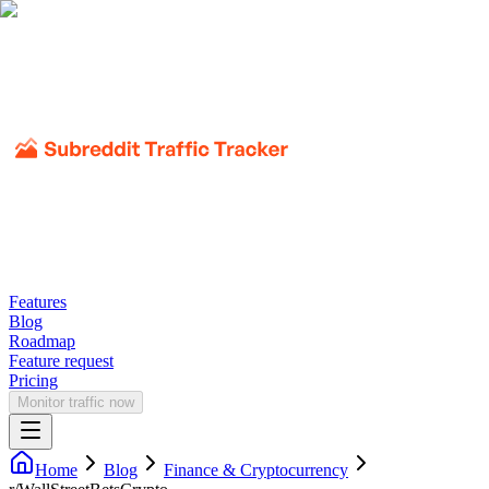
Features
Blog
Roadmap
Feature request
Pricing
Monitor traffic now
Home
Blog
Finance & Cryptocurrency