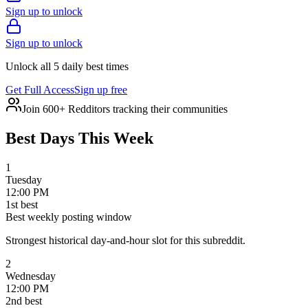
Sign up to unlock
Sign up to unlock
Unlock all 5 daily best times
Get Full Access
Sign up free
Join 600+ Redditors tracking their communities
Best Days This Week
1
Tuesday
12:00 PM
1
st
best
Best weekly posting window
Strongest historical day-and-hour slot for this subreddit.
2
Wednesday
12:00 PM
2
nd
best