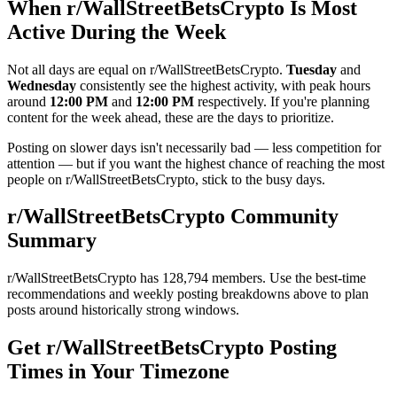
When r/
WallStreetBetsCrypto
Is Most
Active During the Week
Not all days are equal on r/
WallStreetBetsCrypto
.
Tuesday
and
Wednesday
consistently see the highest activity, with peak hours
around
12:00 PM
and
12:00 PM
respectively. If you're planning
content for the week ahead, these are the days to prioritize.
Posting on slower days isn't necessarily bad — less competition for
attention — but if you want the highest chance of reaching the most
people on r/
WallStreetBetsCrypto
, stick to the busy days.
r/
WallStreetBetsCrypto
Community
Summary
r/
WallStreetBetsCrypto
has
128,794
members. Use the best-time
recommendations and weekly posting breakdowns above to plan
posts around historically strong windows.
Get r/
WallStreetBetsCrypto
Posting
Times in Your Timezone