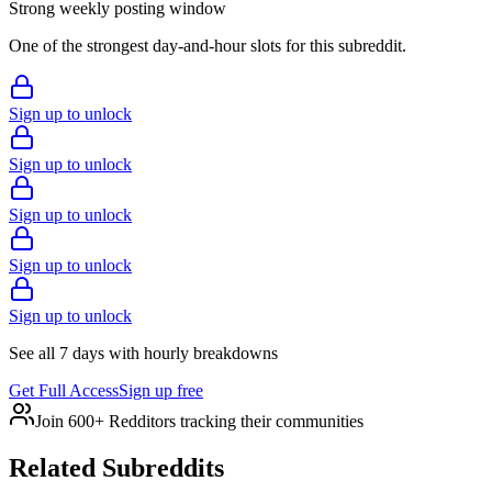
Strong weekly posting window
One of the strongest day-and-hour slots for this subreddit.
Sign up to unlock
Sign up to unlock
Sign up to unlock
Sign up to unlock
Sign up to unlock
See all 7 days with hourly breakdowns
Get Full Access
Sign up free
Join 600+ Redditors tracking their communities
Related Subreddits