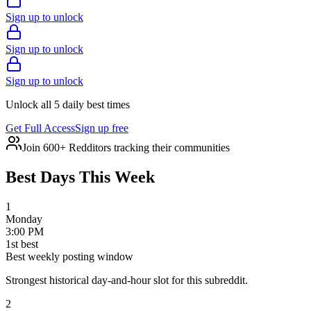
Sign up to unlock
Sign up to unlock
Sign up to unlock
Unlock all 5 daily best times
Get Full Access
Sign up free
Join 600+ Redditors tracking their communities
Best Days This Week
1
Monday
3:00 PM
1
st
best
Best weekly posting window
Strongest historical day-and-hour slot for this subreddit.
2