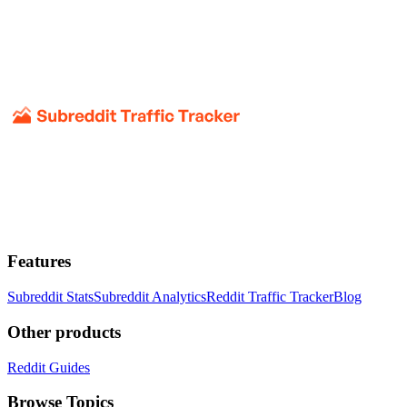
Features
Subreddit Stats
Subreddit Analytics
Reddit Traffic Tracker
Blog
Other products
Reddit Guides
Browse Topics