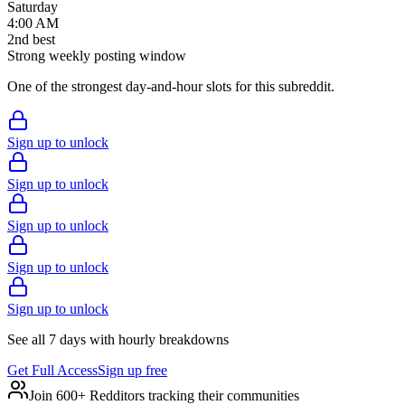
Saturday
4:00 AM
2
nd
best
Strong weekly posting window
One of the strongest day-and-hour slots for this subreddit.
Sign up to unlock
Sign up to unlock
Sign up to unlock
Sign up to unlock
Sign up to unlock
See all 7 days with hourly breakdowns
Get Full Access
Sign up free
Join 600+ Redditors tracking their communities