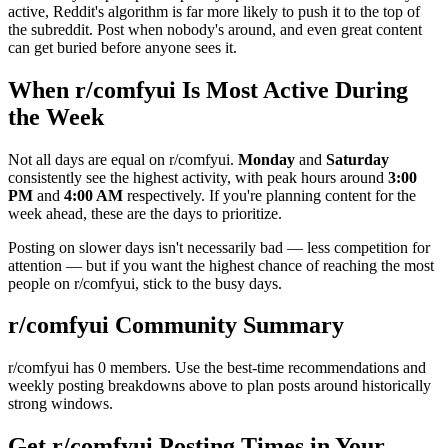
active, Reddit's algorithm is far more likely to push it to the top of
the subreddit. Post when nobody's around, and even great content
can get buried before anyone sees it.
When r/
comfyui
Is Most Active During
the Week
Not all days are equal on r/
comfyui
.
Monday
and
Saturday
consistently see the highest activity, with peak hours around
3:00
PM
and
4:00 AM
respectively. If you're planning content for the
week ahead, these are the days to prioritize.
Posting on slower days isn't necessarily bad — less competition for
attention — but if you want the highest chance of reaching the most
people on r/
comfyui
, stick to the busy days.
r/
comfyui
Community Summary
r/
comfyui
has
0
members. Use the best-time recommendations and
weekly posting breakdowns above to plan posts around historically
strong windows.
Get r/
comfyui
Posting Times in Your