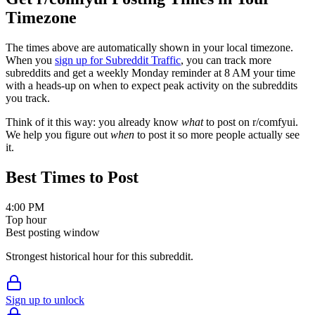
Timezone
The times above are automatically shown in your local timezone.
When you
sign up for Subreddit Traffic
, you can track more
subreddits and get a weekly Monday reminder at 8 AM your time
with a heads-up on when to expect peak activity on the subreddits
you track.
Think of it this way: you already know
what
to post on r/
comfyui
.
We help you figure out
when
to post it so more people actually see
it.
Best Times to Post
4:00 PM
Top hour
Best posting window
Strongest historical hour for this subreddit.
Sign up to unlock