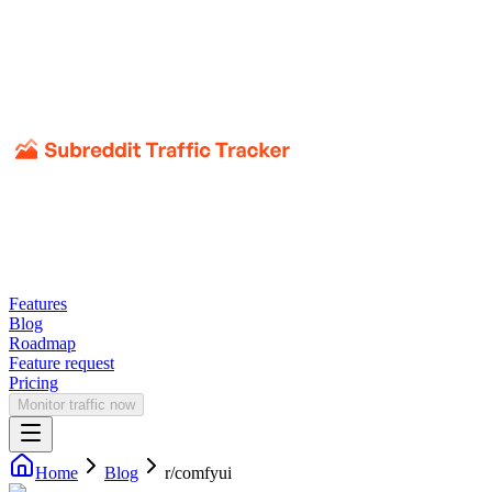
Features
Blog
Roadmap
Feature request
Pricing
Monitor traffic now
Home
Blog
r/
comfyui