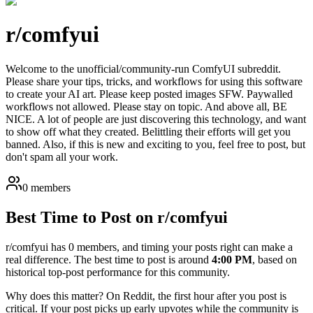
r/
comfyui
Welcome to the unofficial/community-run ComfyUI subreddit.
Please share your tips, tricks, and workflows for using this software
to create your AI art. Please keep posted images SFW. Paywalled
workflows not allowed. Please stay on topic. And above all, BE
NICE. A lot of people are just discovering this technology, and want
to show off what they created. Belittling their efforts will get you
banned. Also, if this is new and exciting to you, feel free to post, but
don't spam all your work.
0 members
Best Time to Post on r/
comfyui
r/
comfyui
has
0
members, and timing your posts right can make a
real difference. The best time to post is around
4:00 PM
, based on
historical top-post performance for this community.
Why does this matter? On Reddit, the first hour after you post is
critical. If your post picks up early upvotes while the community is