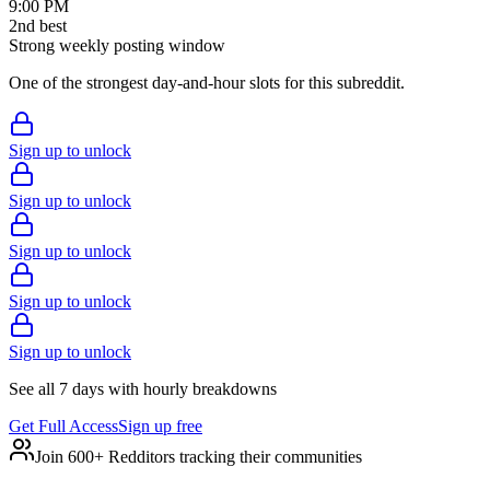
9:00 PM
2
nd
best
Strong weekly posting window
One of the strongest day-and-hour slots for this subreddit.
Sign up to unlock
Sign up to unlock
Sign up to unlock
Sign up to unlock
Sign up to unlock
See all 7 days with hourly breakdowns
Get Full Access
Sign up free
Join 600+ Redditors tracking their communities