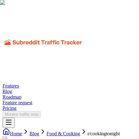
Features
Blog
Roadmap
Feature request
Pricing
Monitor traffic now
Home
Blog
Food & Cooking
r/
cookingtonight