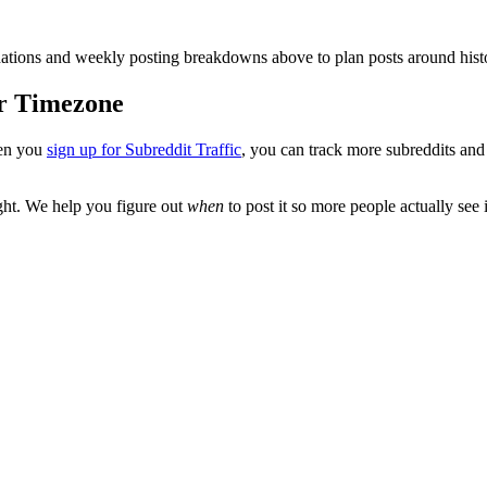
ions and weekly posting breakdowns above to plan posts around histo
ur Timezone
en you
sign up for Subreddit Traffic
, you can track more subreddits an
ght
. We help you figure out
when
to post it so more people actually see i