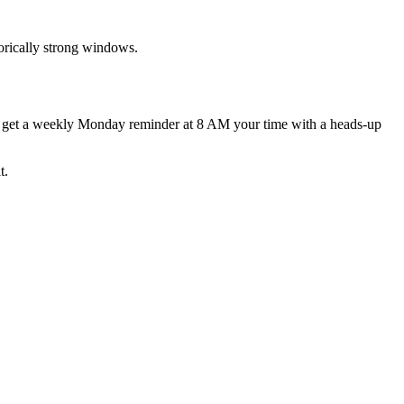
rically strong windows.
d get a weekly Monday reminder at 8 AM your time with a heads-up
t.