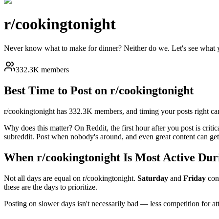
r/
cookingtonight
Never know what to make for dinner? Neither do we. Let's see what y
332.3K members
Best Time to Post on r/
cookingtonight
r/
cookingtonight
has
332.3K
members, and timing your posts right can
Why does this matter? On Reddit, the first hour after you post is critic
subreddit. Post when nobody's around, and even great content can get 
When r/
cookingtonight
Is Most Active Dur
Not all days are equal on r/
cookingtonight
.
Saturday
and
Friday
con
these are the days to prioritize.
Posting on slower days isn't necessarily bad — less competition for a