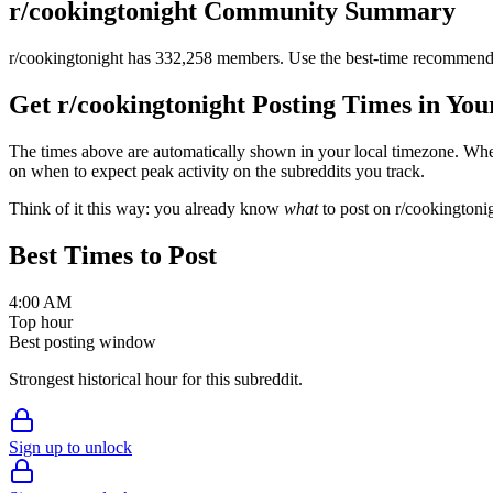
r/
cookingtonight
Community Summary
r/
cookingtonight
has
332,258
members. Use the best-time recommendat
Get r/
cookingtonight
Posting Times in Yo
The times above are automatically shown in your local timezone. Wh
on when to expect peak activity on the subreddits you track.
Think of it this way: you already know
what
to post on r/
cookingtoni
Best Times to Post
4:00 AM
Top hour
Best posting window
Strongest historical hour for this subreddit.
Sign up to unlock