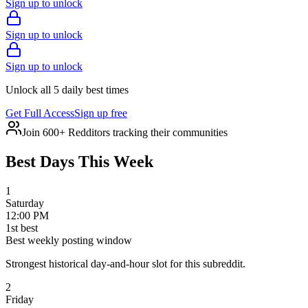
Sign up to unlock
Sign up to unlock
Sign up to unlock
Unlock all 5 daily best times
Get Full Access
Sign up free
Join 600+ Redditors tracking their communities
Best Days This Week
1
Saturday
12:00 PM
1
st
best
Best weekly posting window
Strongest historical day-and-hour slot for this subreddit.
2
Friday