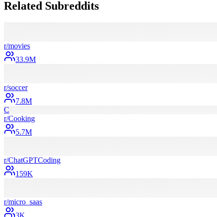
Related Subreddits
r/
movies
33.9M
r/
soccer
7.8M
C
r/
Cooking
5.7M
r/
ChatGPTCoding
159K
r/
micro_saas
3K