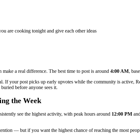
ou are cooking tonight and give each other ideas
 make a real difference. The best time to post is around
4:00 AM
, bas
al. If your post picks up early upvotes while the community is active, Red
buried before anyone sees it.
ing the Week
sistently see the highest activity, with peak hours around
12:00 PM
an
ttention — but if you want the highest chance of reaching the most peopl