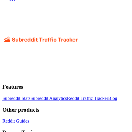
Features
Subreddit Stats
Subreddit Analytics
Reddit Traffic Tracker
Blog
Other products
Reddit Guides