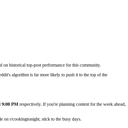
ed on historical top-post performance for this community.
dit's algorithm is far more likely to push it to the top of the
d
9:00 PM
respectively. If you're planning content for the week ahead,
e on r/
cookingtonight
, stick to the busy days.