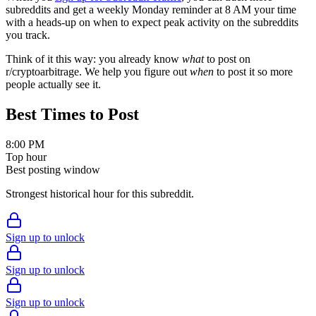
subreddits and get a weekly Monday reminder at 8 AM your time
with a heads-up on when to expect peak activity on the subreddits
you track.
Think of it this way: you already know
what
to post on
r/
cryptoarbitrage
. We help you figure out
when
to post it so more
people actually see it.
Best Times to Post
8:00 PM
Top hour
Best posting window
Strongest historical hour for this subreddit.
Sign up to unlock
Sign up to unlock
Sign up to unlock