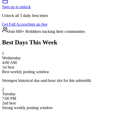
Sign up to unlock
Unlock all 5 daily best times
Get Full Access
Sign up free
Join 600+ Redditors tracking their communities
Best Days This Week
1
Wednesday
4:00 AM
1
st
best
Best weekly posting window
Strongest historical day-and-hour slot for this subreddit.
2
Tuesday
7:00 PM
2
nd
best
Strong weekly posting window