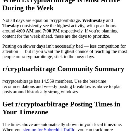
During the Week
Not all days are equal on r/
cryptoarbitrage
.
Wednesday
and
Tuesday
consistently see the highest activity, with peak hours
around
4:00 AM
and
7:00 PM
respectively. If you're planning
content for the week ahead, these are the days to prioritize.
Posting on slower days isn't necessarily bad — less competition for
attention — but if you want the highest chance of reaching the most
people on r/
cryptoarbitrage
, stick to the busy days.
r/
cryptoarbitrage
Community Summary
r/
cryptoarbitrage
has
14,559
members. Use the best-time
recommendations and weekly posting breakdowns above to plan
posts around historically strong windows.
Get r/
cryptoarbitrage
Posting Times in
Your Timezone
The times above are automatically shown in your local timezone.
When you
sign up for Subreddit Traffic
, you can track more