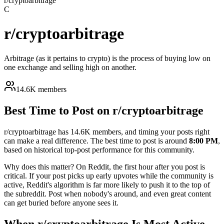
r/
cryptoarbitrage
C
r/
cryptoarbitrage
Arbitrage (as it pertains to crypto) is the process of buying low on
one exchange and selling high on another.
14.6K members
Best Time to Post on r/
cryptoarbitrage
r/
cryptoarbitrage
has
14.6K
members, and timing your posts right
can make a real difference. The best time to post is around
8:00 PM
,
based on historical top-post performance for this community.
Why does this matter? On Reddit, the first hour after you post is
critical. If your post picks up early upvotes while the community is
active, Reddit's algorithm is far more likely to push it to the top of
the subreddit. Post when nobody's around, and even great content
can get buried before anyone sees it.
When r/
cryptoarbitrage
Is Most Active