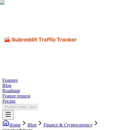
Features
Blog
Roadmap
Feature request
Pricing
Monitor traffic now
Home
Blog
Finance & Cryptocurrency