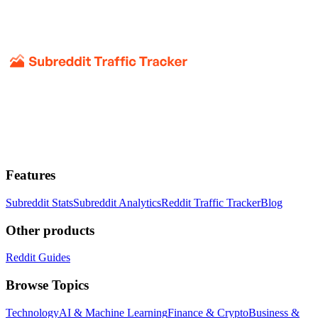
Features
Subreddit Stats
Subreddit Analytics
Reddit Traffic Tracker
Blog
Other products
Reddit Guides
Browse Topics
Technology
AI & Machine Learning
Finance & Crypto
Business &