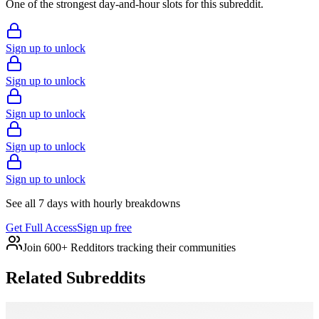
One of the strongest day-and-hour slots for this subreddit.
Sign up to unlock
Sign up to unlock
Sign up to unlock
Sign up to unlock
Sign up to unlock
See all 7 days with hourly breakdowns
Get Full Access
Sign up free
Join 600+ Redditors tracking their communities
Related Subreddits