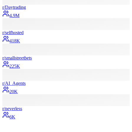
r/
Daytrading
4.9M
r/
selfhosted
418K
r/
smallstreetbets
225K
r/
AI_Agents
20K
r/
neverless
6K