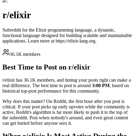
r/
elixir
Subreddit for the Elixir programming language, a dynamic,
functional language designed for building scalable and maintainable
applications. Learn more at https://elixir-lang.org.
36.1K members
Best Time to Post on r/
elixir
r/
elixir
has
36.1K
members, and timing your posts right can make a
real difference. The best time to post is around
3:00 PM
, based on
historical top-post performance for this community.
Why does this matter? On Reddit, the first hour after you post is
critical. If your post picks up early upvotes while the community is
active, Reddit's algorithm is far more likely to push it to the top of
the subreddit. Post when nobody's around, and even great content
can get buried before anyone sees it.
When r/
elixir
Is Most Active During the