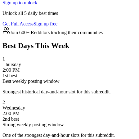
Sign up to unlock
Unlock all 5 daily best times
Get Full Access
Sign up free
Join 600+ Redditors tracking their communities
Best Days This Week
1
Thursday
2:00 PM
1
st
best
Best weekly posting window
Strongest historical day-and-hour slot for this subreddit.
2
Wednesday
2:00 PM
2
nd
best
Strong weekly posting window
One of the strongest day-and-hour slots for this subreddit.