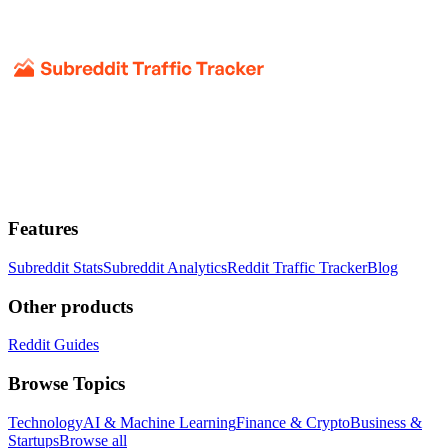
Features
Subreddit Stats
Subreddit Analytics
Reddit Traffic Tracker
Blog
Other products
Reddit Guides
Browse Topics
Technology
AI & Machine Learning
Finance & Crypto
Business &
Startups
Browse all