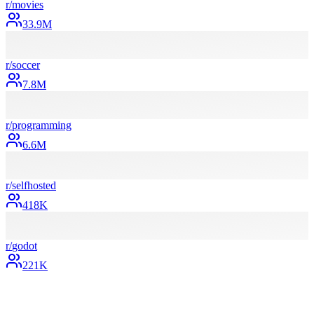
r/
movies
33.9M
r/
soccer
7.8M
r/
programming
6.6M
r/
selfhosted
418K
r/
godot
221K