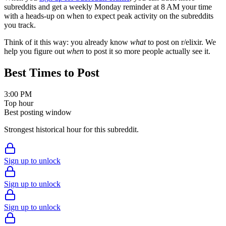
subreddits and get a weekly Monday reminder at 8 AM your time
with a heads-up on when to expect peak activity on the subreddits
you track.
Think of it this way: you already know
what
to post on r/
elixir
. We
help you figure out
when
to post it so more people actually see it.
Best Times to Post
3:00 PM
Top hour
Best posting window
Strongest historical hour for this subreddit.
Sign up to unlock
Sign up to unlock
Sign up to unlock