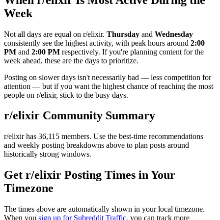
Week
Not all days are equal on r/
elixir
.
Thursday
and
Wednesday
consistently see the highest activity, with peak hours around
2:00
PM
and
2:00 PM
respectively. If you're planning content for the
week ahead, these are the days to prioritize.
Posting on slower days isn't necessarily bad — less competition for
attention — but if you want the highest chance of reaching the most
people on r/
elixir
, stick to the busy days.
r/
elixir
Community Summary
r/
elixir
has
36,115
members. Use the best-time recommendations
and weekly posting breakdowns above to plan posts around
historically strong windows.
Get r/
elixir
Posting Times in Your
Timezone
The times above are automatically shown in your local timezone.
When you
sign up for Subreddit Traffic
, you can track more