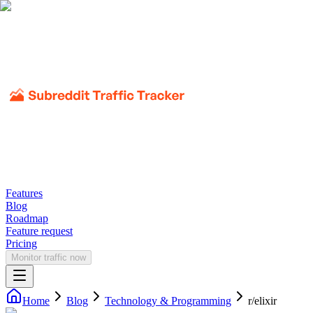
Features
Blog
Roadmap
Feature request
Pricing
Monitor traffic now
Home
Blog
Technology & Programming
r/
elixir