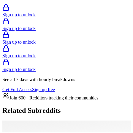
Sign up to unlock
Sign up to unlock
Sign up to unlock
Sign up to unlock
Sign up to unlock
See all 7 days with hourly breakdowns
Get Full Access
Sign up free
Join 600+ Redditors tracking their communities
Related Subreddits