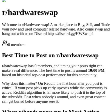
r/
hardwareswap
Welcome to r/Hardwareswap! A marketplace to Buy, Sell, and Trade
your new and used computer related hardware. Also come swap and
hang out with us on Discord https://discord.gg/HWSwap!
0 members
Best Time to Post on r/
hardwareswap
r/
hardwareswap
has
0
members, and timing your posts right can
make a real difference. The best time to post is around
10:00 PM
,
based on historical top-post performance for this community.
Why does this matter? On Reddit, the first hour after you post is
critical. If your post picks up early upvotes while the community is
active, Reddit's algorithm is far more likely to push it to the top of
the subreddit. Post when nobody's around, and even great content
can get buried before anyone sees it.
When r/
hardwareswap
Is Most Active