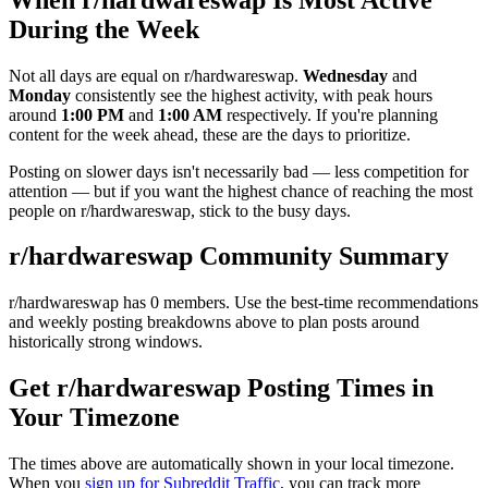
During the Week
Not all days are equal on r/
hardwareswap
.
Wednesday
and
Monday
consistently see the highest activity, with peak hours
around
1:00 PM
and
1:00 AM
respectively. If you're planning
content for the week ahead, these are the days to prioritize.
Posting on slower days isn't necessarily bad — less competition for
attention — but if you want the highest chance of reaching the most
people on r/
hardwareswap
, stick to the busy days.
r/
hardwareswap
Community Summary
r/
hardwareswap
has
0
members. Use the best-time recommendations
and weekly posting breakdowns above to plan posts around
historically strong windows.
Get r/
hardwareswap
Posting Times in
Your Timezone
The times above are automatically shown in your local timezone.
When you
sign up for Subreddit Traffic
, you can track more