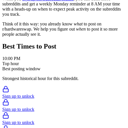
subreddits and get a weekly Monday reminder at 8 AM your time
with a heads-up on when to expect peak activity on the subreddits
you track.
Think of it this way: you already know
what
to post on
r/
hardwareswap
. We help you figure out
when
to post it so more
people actually see it.
Best Times to Post
10:00 PM
Top hour
Best posting window
Strongest historical hour for this subreddit.
Sign up to unlock
Sign up to unlock
Sign up to unlock