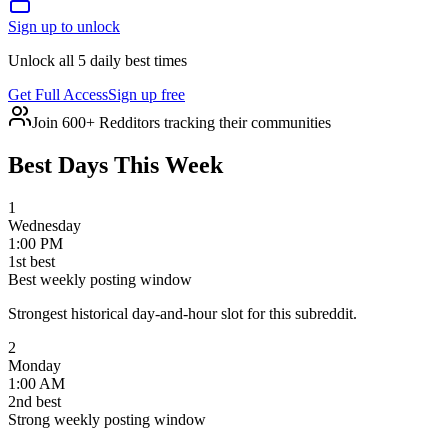
Sign up to unlock
Unlock all 5 daily best times
Get Full Access
Sign up free
Join 600+ Redditors tracking their communities
Best Days This Week
1
Wednesday
1:00 PM
1
st
best
Best weekly posting window
Strongest historical day-and-hour slot for this subreddit.
2
Monday
1:00 AM
2
nd
best
Strong weekly posting window