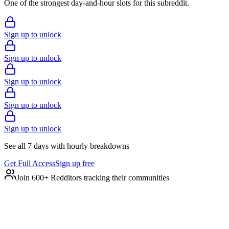
One of the strongest day-and-hour slots for this subreddit.
Sign up to unlock
Sign up to unlock
Sign up to unlock
Sign up to unlock
Sign up to unlock
See all 7 days with hourly breakdowns
Get Full Access
Sign up free
Join 600+ Redditors tracking their communities