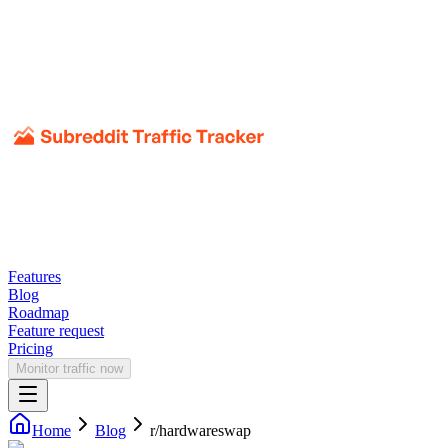
Features
Blog
Roadmap
Feature request
Pricing
Monitor traffic now
Home
Blog
r/
hardwareswap