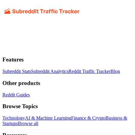
Features
Subreddit Stats
Subreddit Analytics
Reddit Traffic Tracker
Blog
Other products
Reddit Guides
Browse Topics
Technology
AI & Machine Learning
Finance & Crypto
Business &
Startups
Browse all