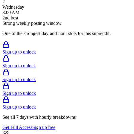
2
Wednesday
3:00 AM
2
nd
best
Strong weekly posting window
One of the strongest day-and-hour slots for this subreddit.
Sign up to unlock
Sign up to unlock
Sign up to unlock
Sign up to unlock
Sign up to unlock
See all 7 days with hourly breakdowns
Get Full Access
Sign up free