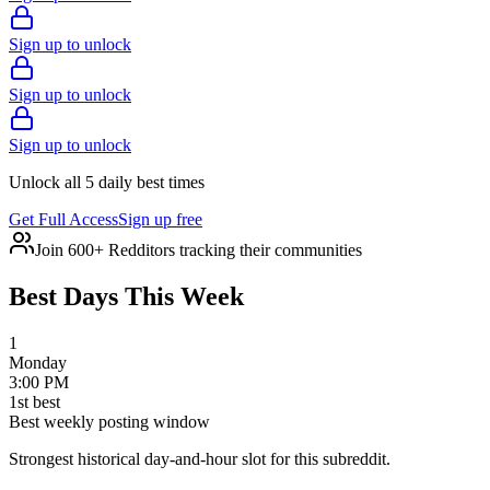
Sign up to unlock
Sign up to unlock
Sign up to unlock
Unlock all 5 daily best times
Get Full Access
Sign up free
Join 600+ Redditors tracking their communities
Best Days This Week
1
Monday
3:00 PM
1
st
best
Best weekly posting window
Strongest historical day-and-hour slot for this subreddit.