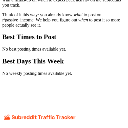
you track.
Think of it this way: you already know
what
to post on
r/
passive_income
. We help you figure out
when
to post it so more
people actually see it.
Best Times to Post
No best posting times available yet.
Best Days This Week
No weekly posting times available yet.