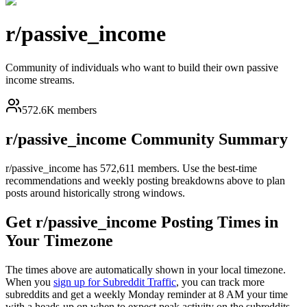
r/
passive_income
Community of individuals who want to build their own passive
income streams.
572.6K members
r/
passive_income
Community Summary
r/
passive_income
has
572,611
members. Use the best-time
recommendations and weekly posting breakdowns above to plan
posts around historically strong windows.
Get r/
passive_income
Posting Times in
Your Timezone
The times above are automatically shown in your local timezone.
When you
sign up for Subreddit Traffic
, you can track more
subreddits and get a weekly Monday reminder at 8 AM your time
with a heads-up on when to expect peak activity on the subreddits