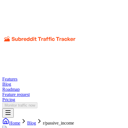
Features
Blog
Roadmap
Feature request
Pricing
Monitor traffic now
Home
Blog
r/
passive_income