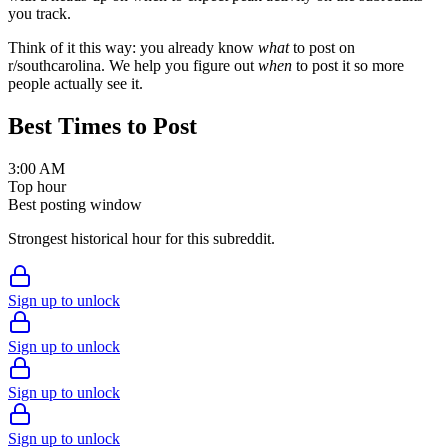
you track.
Think of it this way: you already know
what
to post on
r/
southcarolina
. We help you figure out
when
to post it so more
people actually see it.
Best Times to Post
3:00 AM
Top hour
Best posting window
Strongest historical hour for this subreddit.
Sign up to unlock
Sign up to unlock
Sign up to unlock
Sign up to unlock