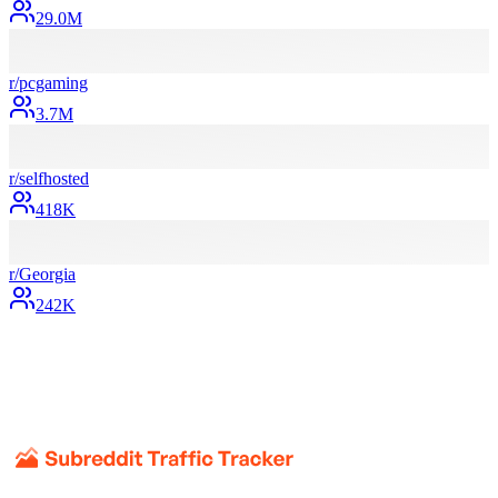
29.0M
r/
pcgaming
3.7M
r/
selfhosted
418K
r/
Georgia
242K