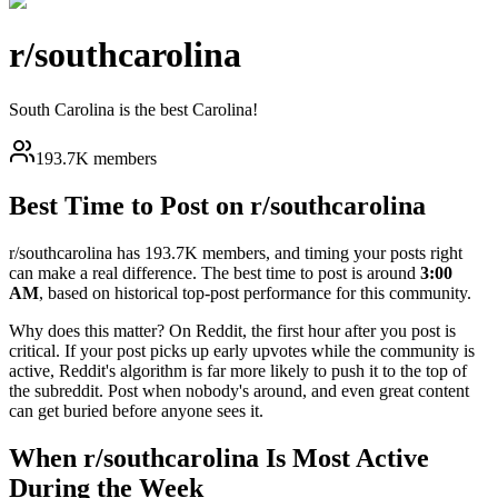
r/
southcarolina
South Carolina is the best Carolina!
193.7K members
Best Time to Post on r/
southcarolina
r/
southcarolina
has
193.7K
members, and timing your posts right
can make a real difference. The best time to post is around
3:00
AM
, based on historical top-post performance for this community.
Why does this matter? On Reddit, the first hour after you post is
critical. If your post picks up early upvotes while the community is
active, Reddit's algorithm is far more likely to push it to the top of
the subreddit. Post when nobody's around, and even great content
can get buried before anyone sees it.
When r/
southcarolina
Is Most Active
During the Week