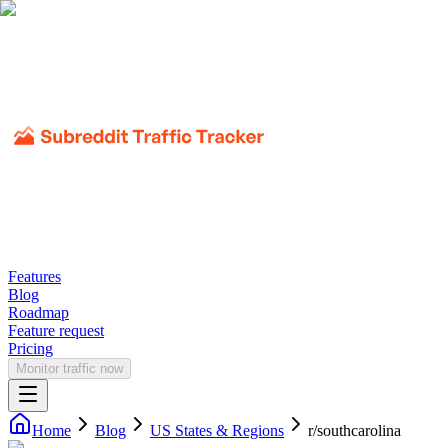
Features
Blog
Roadmap
Feature request
Pricing
Monitor traffic now
Home
Blog
US States & Regions
r/
southcarolina