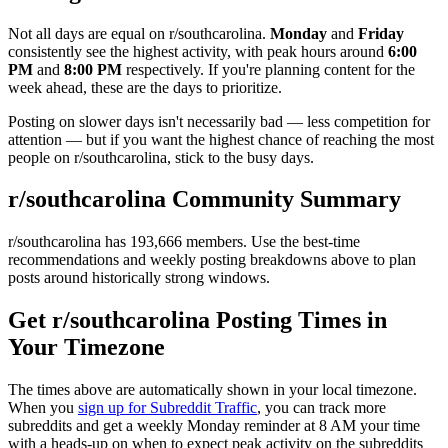
Not all days are equal on r/
southcarolina
.
Monday
and
Friday
consistently see the highest activity, with peak hours around
6:00
PM
and
8:00 PM
respectively. If you're planning content for the
week ahead, these are the days to prioritize.
Posting on slower days isn't necessarily bad — less competition for
attention — but if you want the highest chance of reaching the most
people on r/
southcarolina
, stick to the busy days.
r/
southcarolina
Community Summary
r/
southcarolina
has
193,666
members. Use the best-time
recommendations and weekly posting breakdowns above to plan
posts around historically strong windows.
Get r/
southcarolina
Posting Times in
Your Timezone
The times above are automatically shown in your local timezone.
When you
sign up for Subreddit Traffic
, you can track more
subreddits and get a weekly Monday reminder at 8 AM your time
with a heads-up on when to expect peak activity on the subreddits