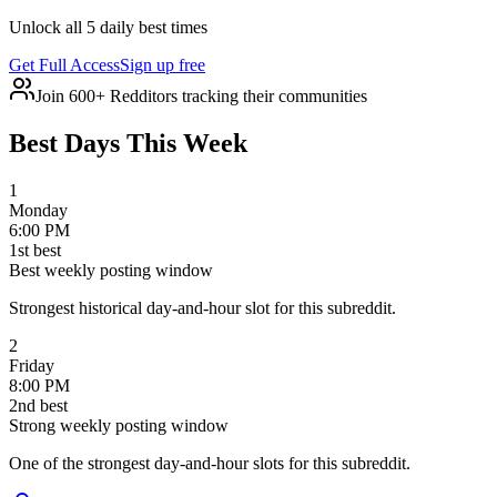
Unlock all 5 daily best times
Get Full Access
Sign up free
Join 600+ Redditors tracking their communities
Best Days This Week
1
Monday
6:00 PM
1
st
best
Best weekly posting window
Strongest historical day-and-hour slot for this subreddit.
2
Friday
8:00 PM
2
nd
best
Strong weekly posting window
One of the strongest day-and-hour slots for this subreddit.