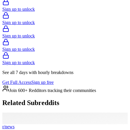
Sign up to unlock
Sign up to unlock
Sign up to unlock
Sign up to unlock
Sign up to unlock
See all 7 days with hourly breakdowns
Get Full Access
Sign up free
Join 600+ Redditors tracking their communities
Related Subreddits
r/
news