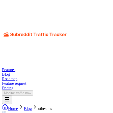
Features
Blog
Roadmap
Feature request
Pricing
Monitor traffic now
Home
Blog
r/
thesims