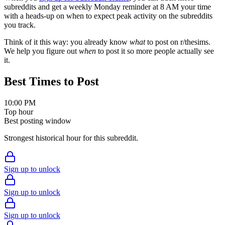
subreddits and get a weekly Monday reminder at 8 AM your time
with a heads-up on when to expect peak activity on the subreddits
you track.
Think of it this way: you already know
what
to post on r/
thesims
.
We help you figure out
when
to post it so more people actually see
it.
Best Times to Post
10:00 PM
Top hour
Best posting window
Strongest historical hour for this subreddit.
Sign up to unlock
Sign up to unlock
Sign up to unlock