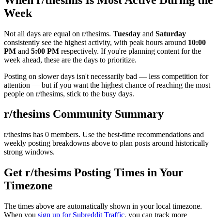
Week
Not all days are equal on r/
thesims
.
Tuesday
and
Saturday
consistently see the highest activity, with peak hours around
10:00
PM
and
5:00 PM
respectively. If you're planning content for the
week ahead, these are the days to prioritize.
Posting on slower days isn't necessarily bad — less competition for
attention — but if you want the highest chance of reaching the most
people on r/
thesims
, stick to the busy days.
r/
thesims
Community Summary
r/
thesims
has
0
members. Use the best-time recommendations and
weekly posting breakdowns above to plan posts around historically
strong windows.
Get r/
thesims
Posting Times in Your
Timezone
The times above are automatically shown in your local timezone.
When you
sign up for Subreddit Traffic
, you can track more