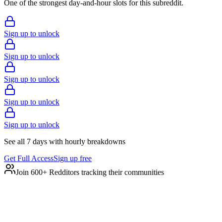
One of the strongest day-and-hour slots for this subreddit.
Sign up to unlock
Sign up to unlock
Sign up to unlock
Sign up to unlock
Sign up to unlock
See all 7 days with hourly breakdowns
Get Full Access
Sign up free
Join 600+ Redditors tracking their communities