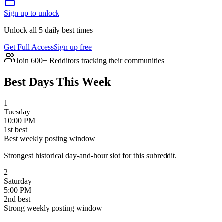
Sign up to unlock
Unlock all 5 daily best times
Get Full Access
Sign up free
Join 600+ Redditors tracking their communities
Best Days This Week
1
Tuesday
10:00 PM
1
st
best
Best weekly posting window
Strongest historical day-and-hour slot for this subreddit.
2
Saturday
5:00 PM
2
nd
best
Strong weekly posting window