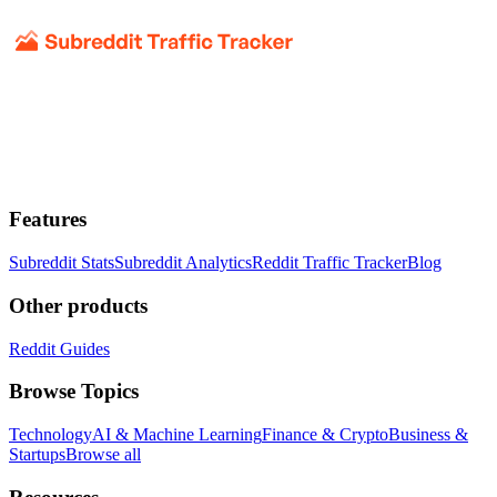
Features
Subreddit Stats
Subreddit Analytics
Reddit Traffic Tracker
Blog
Other products
Reddit Guides
Browse Topics
Technology
AI & Machine Learning
Finance & Crypto
Business &
Startups
Browse all