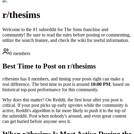
r/
thesims
Welcome to the #1 subreddit for The Sims franchise and
community! Be sure to read the rules before posting or commenting,
utilize the search feature, and check the wiki for useful information.
0 members
Best Time to Post on r/
thesims
r/
thesims
has
0
members, and timing your posts right can make a
real difference. The best time to post is around
10:00 PM
, based on
historical top-post performance for this community.
Why does this matter? On Reddit, the first hour after you post is
critical. If your post picks up early upvotes while the community is
active, Reddit's algorithm is far more likely to push it to the top of
the subreddit. Post when nobody's around, and even great content
can get buried before anyone sees it.
When r/
thesims
Is Most Active During the