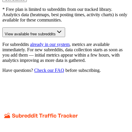
* Free plan is limited to subreddits from our tracked library.
Analytics data (heatmaps, best posting times, activity charts) is only
available for these communities.
View available free subreddits
For subreddits
already in our system
, metrics are available
immediately. For new subreddits, data collection starts as soon as
you add them — initial metrics appear within a few hours, with
analytics improving as more data is gathered.
Have questions?
Check our FAQ
before subscribing.