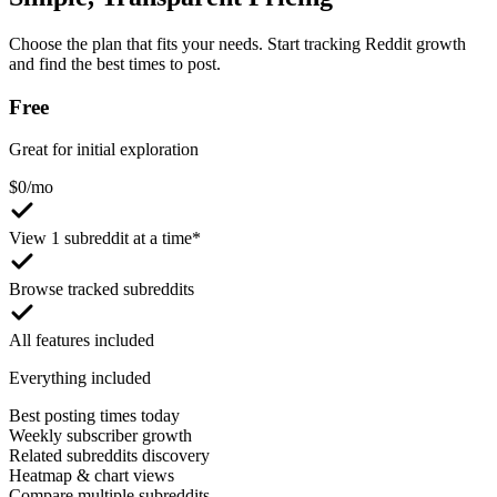
Choose the plan that fits your needs. Start tracking Reddit growth
and find the best times to post.
Free
Great for initial exploration
$
0
/mo
View 1 subreddit at a time*
Browse tracked subreddits
All features included
Everything included
Best posting times today
Weekly subscriber growth
Related subreddits discovery
Heatmap & chart views
Compare multiple subreddits