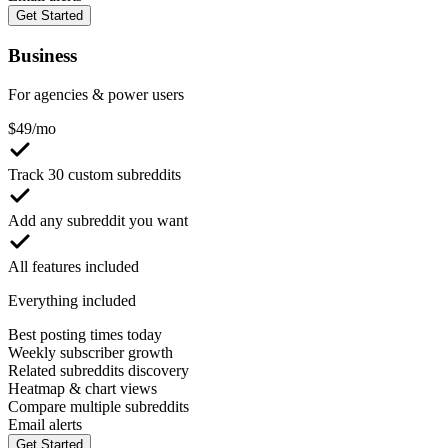
Get Started
Business
For agencies & power users
$
49
/mo
Track 30 custom subreddits
Add any subreddit you want
All features included
Everything included
Best posting times today
Weekly subscriber growth
Related subreddits discovery
Heatmap & chart views
Compare multiple subreddits
Email alerts
Get Started