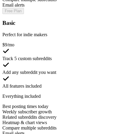
Email alerts
Free Plan
Basic
Perfect for indie makers
$
9
/mo
Track 5 custom subreddits
Add any subreddit you want
All features included
Everything included
Best posting times today
Weekly subscriber growth
Related subreddits discovery
Heatmap & chart views
Compare multiple subreddits
Email alerts