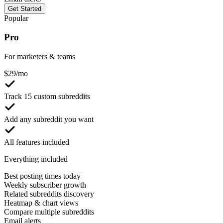
Get Started
Popular
Pro
For marketers & teams
$
29
/mo
Track 15 custom subreddits
Add any subreddit you want
All features included
Everything included
Best posting times today
Weekly subscriber growth
Related subreddits discovery
Heatmap & chart views
Compare multiple subreddits
Email alerts