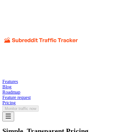
Features
Blog
Roadmap
Feature request
Pricing
Monitor traffic now
Simple, Transparent Pricing