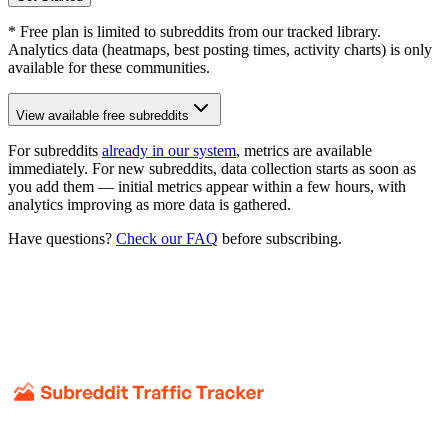
* Free plan is limited to subreddits from our tracked library.
Analytics data (heatmaps, best posting times, activity charts) is only
available for these communities.
View available free subreddits
For subreddits
already in our system
, metrics are available
immediately. For new subreddits, data collection starts as soon as
you add them — initial metrics appear within a few hours, with
analytics improving as more data is gathered.
Have questions?
Check our FAQ
before subscribing.