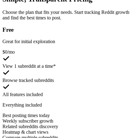
Choose the plan that fits your needs. Start tracking Reddit growth
and find the best times to post.
Free
Great for initial exploration
$
0
/mo
View 1 subreddit at a time*
Browse tracked subreddits
All features included
Everything included
Best posting times today
Weekly subscriber growth
Related subreddits discovery
Heatmap & chart views
Compare multiple subreddits