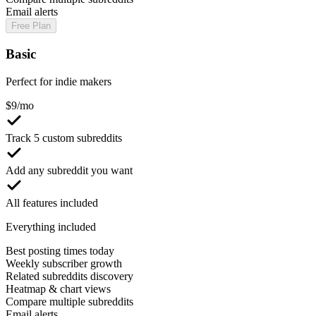
Email alerts
Free Plan
Basic
Perfect for indie makers
$
9
/mo
Track 5 custom subreddits
Add any subreddit you want
All features included
Everything included
Best posting times today
Weekly subscriber growth
Related subreddits discovery
Heatmap & chart views
Compare multiple subreddits
Email alerts