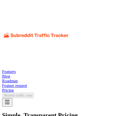
Features
Blog
Roadmap
Feature request
Pricing
Monitor traffic now
Simple, Transparent Pricing