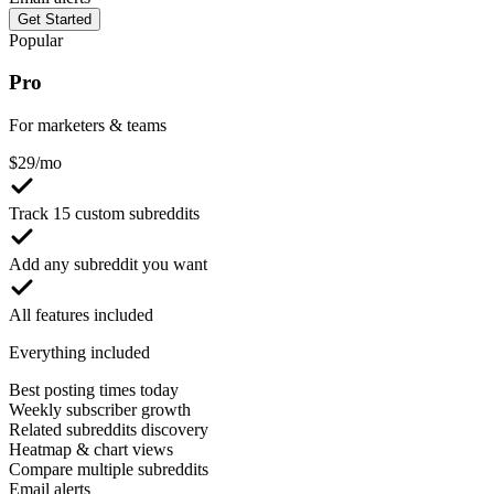
Get Started
Popular
Pro
For marketers & teams
$
29
/mo
Track 15 custom subreddits
Add any subreddit you want
All features included
Everything included
Best posting times today
Weekly subscriber growth
Related subreddits discovery
Heatmap & chart views
Compare multiple subreddits
Email alerts