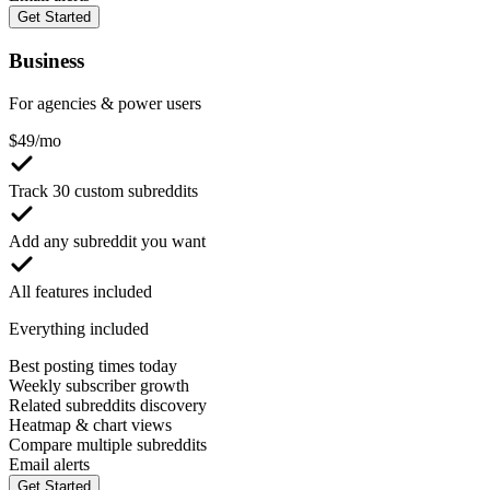
Get Started
Business
For agencies & power users
$
49
/mo
Track 30 custom subreddits
Add any subreddit you want
All features included
Everything included
Best posting times today
Weekly subscriber growth
Related subreddits discovery
Heatmap & chart views
Compare multiple subreddits
Email alerts
Get Started