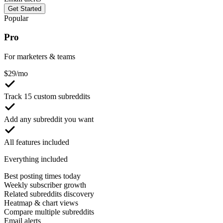
Get Started
Popular
Pro
For marketers & teams
$
29
/mo
Track 15 custom subreddits
Add any subreddit you want
All features included
Everything included
Best posting times today
Weekly subscriber growth
Related subreddits discovery
Heatmap & chart views
Compare multiple subreddits
Email alerts