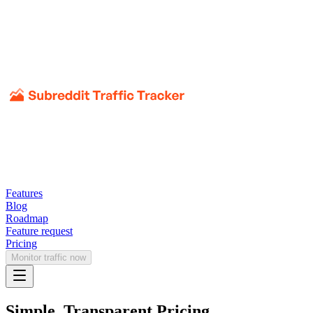
Features
Blog
Roadmap
Feature request
Pricing
Monitor traffic now
Simple, Transparent Pricing