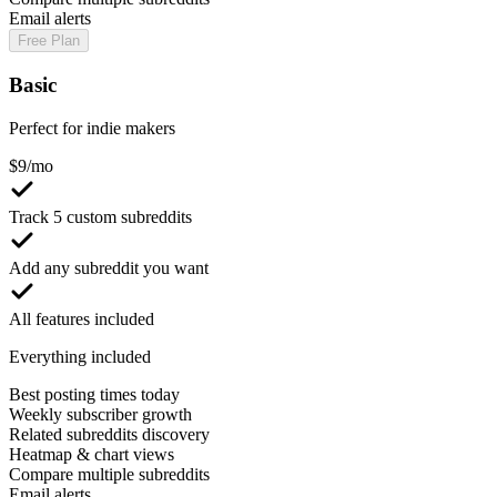
Email alerts
Free Plan
Basic
Perfect for indie makers
$
9
/mo
Track 5 custom subreddits
Add any subreddit you want
All features included
Everything included
Best posting times today
Weekly subscriber growth
Related subreddits discovery
Heatmap & chart views
Compare multiple subreddits
Email alerts