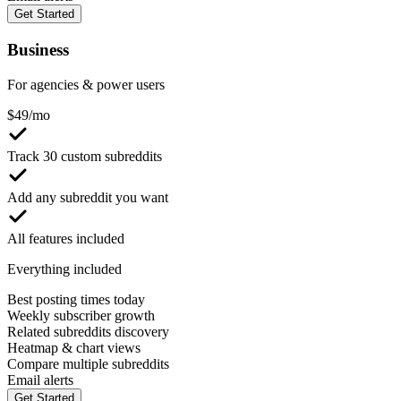
Get Started
Business
For agencies & power users
$
49
/mo
Track 30 custom subreddits
Add any subreddit you want
All features included
Everything included
Best posting times today
Weekly subscriber growth
Related subreddits discovery
Heatmap & chart views
Compare multiple subreddits
Email alerts
Get Started