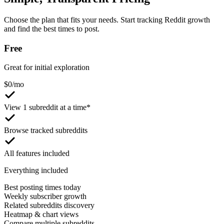
Choose the plan that fits your needs. Start tracking Reddit growth
and find the best times to post.
Free
Great for initial exploration
$
0
/mo
View 1 subreddit at a time*
Browse tracked subreddits
All features included
Everything included
Best posting times today
Weekly subscriber growth
Related subreddits discovery
Heatmap & chart views
Compare multiple subreddits