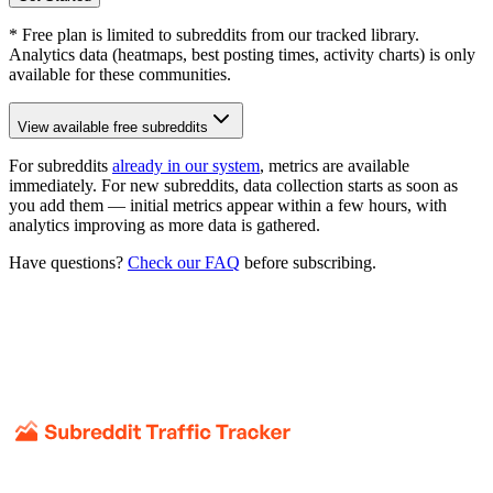
* Free plan is limited to subreddits from our tracked library.
Analytics data (heatmaps, best posting times, activity charts) is only
available for these communities.
View available free subreddits
For subreddits
already in our system
, metrics are available
immediately. For new subreddits, data collection starts as soon as
you add them — initial metrics appear within a few hours, with
analytics improving as more data is gathered.
Have questions?
Check our FAQ
before subscribing.