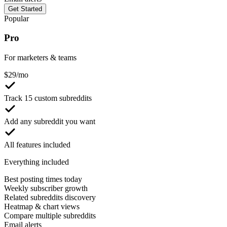
Get Started
Popular
Pro
For marketers & teams
$
29
/mo
Track 15 custom subreddits
Add any subreddit you want
All features included
Everything included
Best posting times today
Weekly subscriber growth
Related subreddits discovery
Heatmap & chart views
Compare multiple subreddits
Email alerts