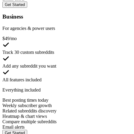
Get Started
Business
For agencies & power users
$
49
/mo
Track 30 custom subreddits
Add any subreddit you want
All features included
Everything included
Best posting times today
Weekly subscriber growth
Related subreddits discovery
Heatmap & chart views
Compare multiple subreddits
Email alerts
Get Started