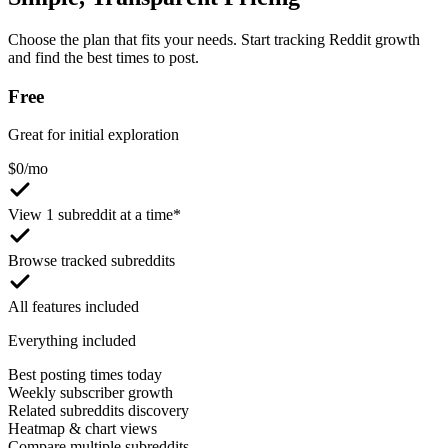
Choose the plan that fits your needs. Start tracking Reddit growth
and find the best times to post.
Free
Great for initial exploration
$
0
/mo
View 1 subreddit at a time*
Browse tracked subreddits
All features included
Everything included
Best posting times today
Weekly subscriber growth
Related subreddits discovery
Heatmap & chart views
Compare multiple subreddits