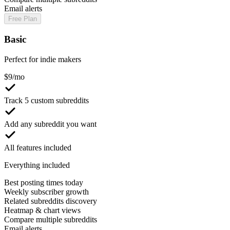
Email alerts
Free Plan
Basic
Perfect for indie makers
$
9
/mo
Track 5 custom subreddits
Add any subreddit you want
All features included
Everything included
Best posting times today
Weekly subscriber growth
Related subreddits discovery
Heatmap & chart views
Compare multiple subreddits
Email alerts