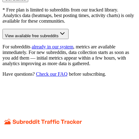
* Free plan is limited to subreddits from our tracked library.
Analytics data (heatmaps, best posting times, activity charts) is only
available for these communities.
View available free subreddits
For subreddits
already in our system
, metrics are available
immediately. For new subreddits, data collection starts as soon as
you add them — initial metrics appear within a few hours, with
analytics improving as more data is gathered.
Have questions?
Check our FAQ
before subscribing.