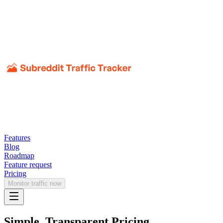
Features
Blog
Roadmap
Feature request
Pricing
Monitor traffic now
Simple, Transparent Pricing