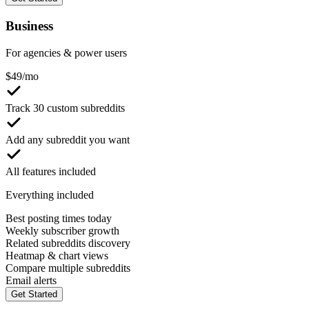
Business
For agencies & power users
$
49
/mo
Track 30 custom subreddits
Add any subreddit you want
All features included
Everything included
Best posting times today
Weekly subscriber growth
Related subreddits discovery
Heatmap & chart views
Compare multiple subreddits
Email alerts
Get Started