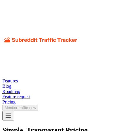
Features
Blog
Roadmap
Feature request
Pricing
Monitor traffic now
Simple, Transparent Pricing