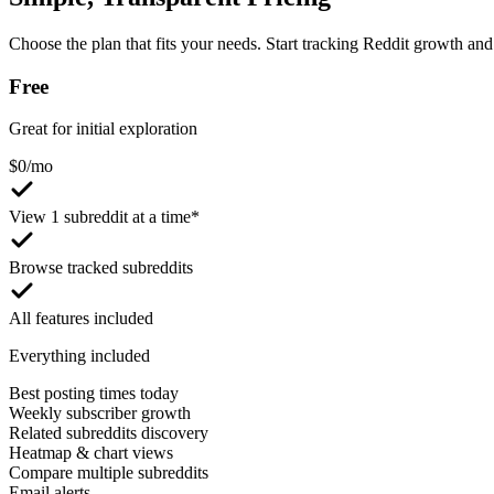
Choose the plan that fits your needs. Start tracking Reddit growth and 
Free
Great for initial exploration
$
0
/mo
View 1 subreddit at a time*
Browse tracked subreddits
All features included
Everything included
Best posting times today
Weekly subscriber growth
Related subreddits discovery
Heatmap & chart views
Compare multiple subreddits
Email alerts