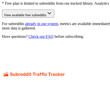
* Free plan is limited to subreddits from our tracked library. Analytics
View available free subreddits
For subreddits
already in our system
, metrics are available immediatel
more data is gathered.
Have questions?
Check our FAQ
before subscribing.