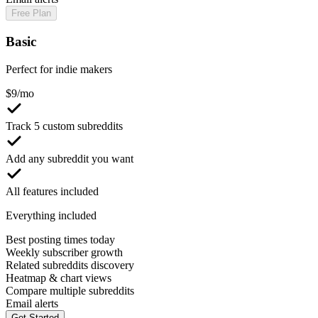
Free Plan
Basic
Perfect for indie makers
$
9
/mo
Track 5 custom subreddits
Add any subreddit you want
All features included
Everything included
Best posting times today
Weekly subscriber growth
Related subreddits discovery
Heatmap & chart views
Compare multiple subreddits
Email alerts
Get Started