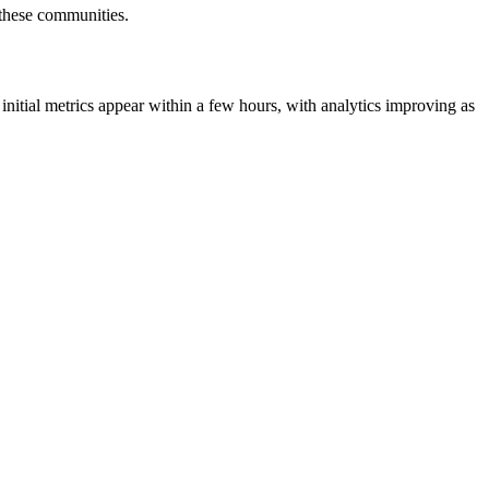
r these communities.
initial metrics appear within a few hours, with analytics improving as