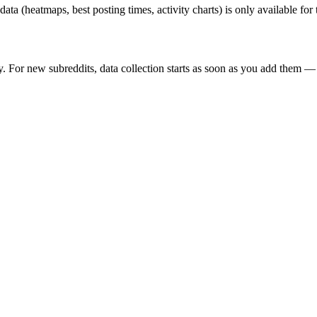
 data (heatmaps, best posting times, activity charts) is only available fo
y. For new subreddits, data collection starts as soon as you add them — 