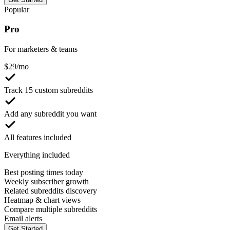
Popular
Pro
For marketers & teams
$
29
/mo
Track 15 custom subreddits
Add any subreddit you want
All features included
Everything included
Best posting times today
Weekly subscriber growth
Related subreddits discovery
Heatmap & chart views
Compare multiple subreddits
Email alerts
Get Started