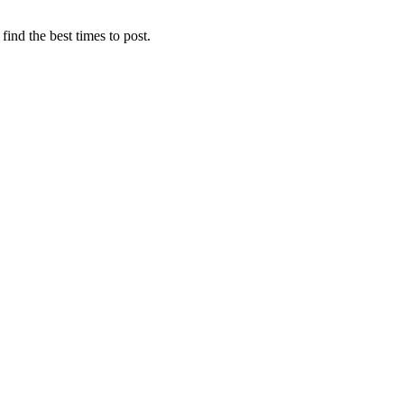
find the best times to post.