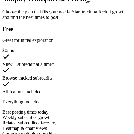
Choose the plan that fits your needs. Start tracking Reddit growth
and find the best times to post.
Free
Great for initial exploration
$
0
/mo
View 1 subreddit at a time*
Browse tracked subreddits
All features included
Everything included
Best posting times today
Weekly subscriber growth
Related subreddits discovery
Heatmap & chart views
Compare multiple subreddits