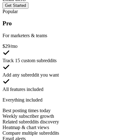
Get Started
Popular
Pro
For marketers & teams
$
29
/mo
Track 15 custom subreddits
Add any subreddit you want
All features included
Everything included
Best posting times today
Weekly subscriber growth
Related subreddits discovery
Heatmap & chart views
Compare multiple subreddits
Email alerts