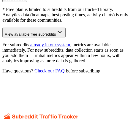
* Free plan is limited to subreddits from our tracked library.
Analytics data (heatmaps, best posting times, activity charts) is only
available for these communities.
View available free subreddits
For subreddits
already in our system
, metrics are available
immediately. For new subreddits, data collection starts as soon as
you add them — initial metrics appear within a few hours, with
analytics improving as more data is gathered.
Have questions?
Check our FAQ
before subscribing.