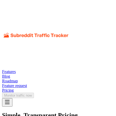
Features
Blog
Roadmap
Feature request
Pricing
Monitor traffic now
Simple, Transparent Pricing