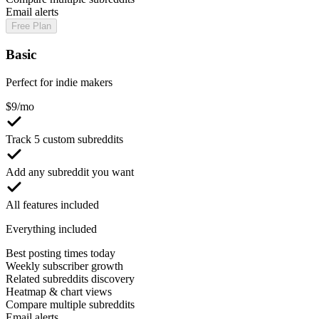
Email alerts
Free Plan
Basic
Perfect for indie makers
$
9
/mo
Track 5 custom subreddits
Add any subreddit you want
All features included
Everything included
Best posting times today
Weekly subscriber growth
Related subreddits discovery
Heatmap & chart views
Compare multiple subreddits
Email alerts