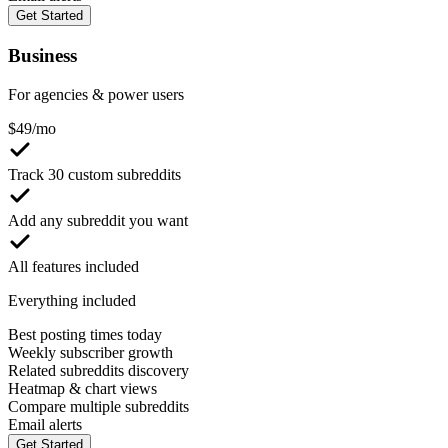
Get Started
Business
For agencies & power users
$
49
/mo
Track 30 custom subreddits
Add any subreddit you want
All features included
Everything included
Best posting times today
Weekly subscriber growth
Related subreddits discovery
Heatmap & chart views
Compare multiple subreddits
Email alerts
Get Started