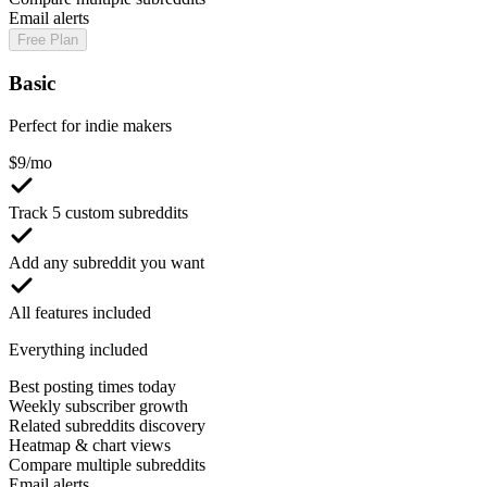
Email alerts
Free Plan
Basic
Perfect for indie makers
$
9
/mo
Track 5 custom subreddits
Add any subreddit you want
All features included
Everything included
Best posting times today
Weekly subscriber growth
Related subreddits discovery
Heatmap & chart views
Compare multiple subreddits
Email alerts