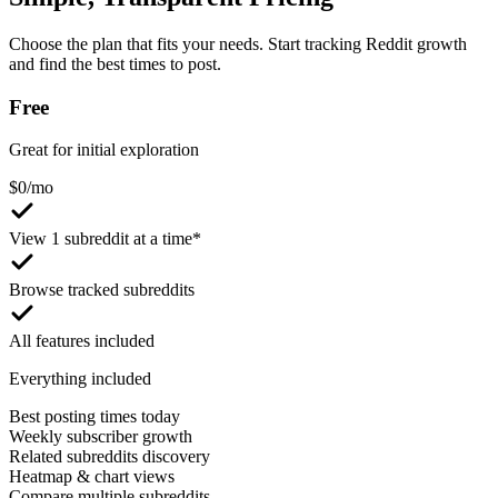
Choose the plan that fits your needs. Start tracking Reddit growth
and find the best times to post.
Free
Great for initial exploration
$
0
/mo
View 1 subreddit at a time*
Browse tracked subreddits
All features included
Everything included
Best posting times today
Weekly subscriber growth
Related subreddits discovery
Heatmap & chart views
Compare multiple subreddits