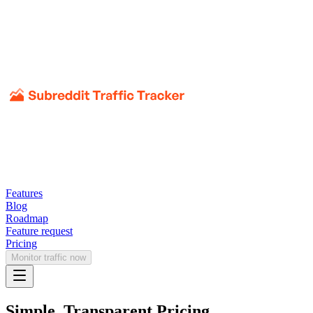
Features
Blog
Roadmap
Feature request
Pricing
Monitor traffic now
Simple, Transparent Pricing