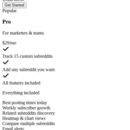
Get Started
Popular
Pro
For marketers & teams
$
29
/mo
Track 15 custom subreddits
Add any subreddit you want
All features included
Everything included
Best posting times today
Weekly subscriber growth
Related subreddits discovery
Heatmap & chart views
Compare multiple subreddits
Email alerts