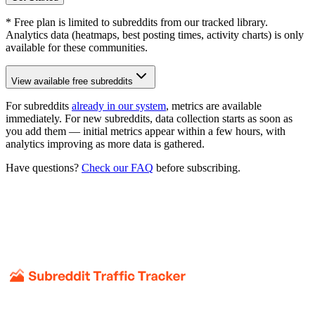
* Free plan is limited to subreddits from our tracked library.
Analytics data (heatmaps, best posting times, activity charts) is only
available for these communities.
View available free subreddits
For subreddits
already in our system
, metrics are available
immediately. For new subreddits, data collection starts as soon as
you add them — initial metrics appear within a few hours, with
analytics improving as more data is gathered.
Have questions?
Check our FAQ
before subscribing.