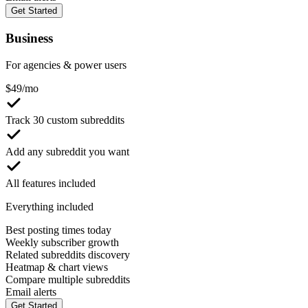
Get Started
Business
For agencies & power users
$
49
/mo
Track 30 custom subreddits
Add any subreddit you want
All features included
Everything included
Best posting times today
Weekly subscriber growth
Related subreddits discovery
Heatmap & chart views
Compare multiple subreddits
Email alerts
Get Started