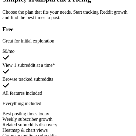
Choose the plan that fits your needs. Start tracking Reddit growth
and find the best times to post.
Free
Great for initial exploration
$
0
/mo
View 1 subreddit at a time*
Browse tracked subreddits
All features included
Everything included
Best posting times today
Weekly subscriber growth
Related subreddits discovery
Heatmap & chart views
Compare multiple subreddits