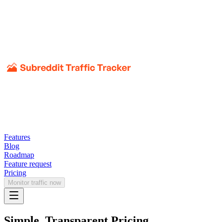
Features
Blog
Roadmap
Feature request
Pricing
Monitor traffic now
Simple, Transparent Pricing