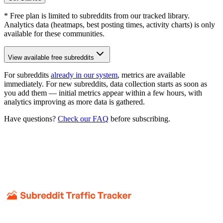
* Free plan is limited to subreddits from our tracked library.
Analytics data (heatmaps, best posting times, activity charts) is only
available for these communities.
View available free subreddits
For subreddits
already in our system
, metrics are available
immediately. For new subreddits, data collection starts as soon as
you add them — initial metrics appear within a few hours, with
analytics improving as more data is gathered.
Have questions?
Check our FAQ
before subscribing.