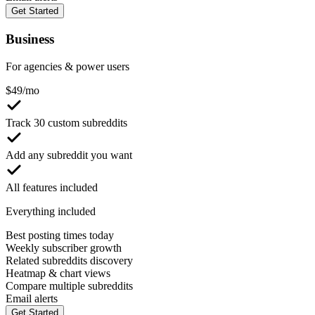
Get Started
Business
For agencies & power users
$
49
/mo
Track 30 custom subreddits
Add any subreddit you want
All features included
Everything included
Best posting times today
Weekly subscriber growth
Related subreddits discovery
Heatmap & chart views
Compare multiple subreddits
Email alerts
Get Started