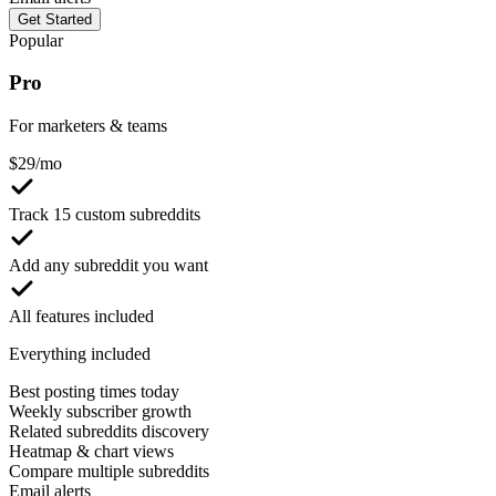
Get Started
Popular
Pro
For marketers & teams
$
29
/mo
Track 15 custom subreddits
Add any subreddit you want
All features included
Everything included
Best posting times today
Weekly subscriber growth
Related subreddits discovery
Heatmap & chart views
Compare multiple subreddits
Email alerts