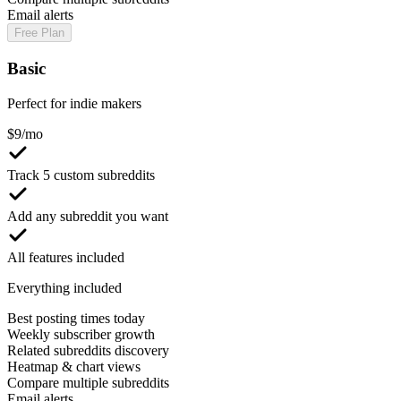
Email alerts
Free Plan
Basic
Perfect for indie makers
$
9
/mo
Track 5 custom subreddits
Add any subreddit you want
All features included
Everything included
Best posting times today
Weekly subscriber growth
Related subreddits discovery
Heatmap & chart views
Compare multiple subreddits
Email alerts