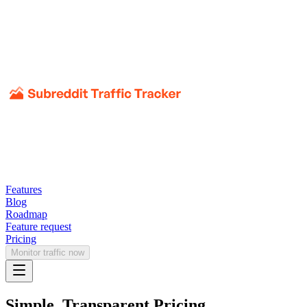
Features
Blog
Roadmap
Feature request
Pricing
Monitor traffic now
Simple, Transparent Pricing