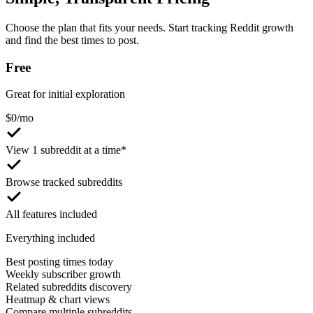
Choose the plan that fits your needs. Start tracking Reddit growth
and find the best times to post.
Free
Great for initial exploration
$
0
/mo
View 1 subreddit at a time*
Browse tracked subreddits
All features included
Everything included
Best posting times today
Weekly subscriber growth
Related subreddits discovery
Heatmap & chart views
Compare multiple subreddits