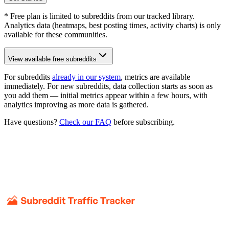
* Free plan is limited to subreddits from our tracked library.
Analytics data (heatmaps, best posting times, activity charts) is only
available for these communities.
View available free subreddits
For subreddits
already in our system
, metrics are available
immediately. For new subreddits, data collection starts as soon as
you add them — initial metrics appear within a few hours, with
analytics improving as more data is gathered.
Have questions?
Check our FAQ
before subscribing.