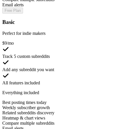
Email alerts
Free Plan
Basic
Perfect for indie makers
$
9
/mo
Track 5 custom subreddits
Add any subreddit you want
All features included
Everything included
Best posting times today
Weekly subscriber growth
Related subreddits discovery
Heatmap & chart views
Compare multiple subreddits
Email alerts