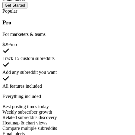
Get Started
Popular
Pro
For marketers & teams
$
29
/mo
Track 15 custom subreddits
Add any subreddit you want
All features included
Everything included
Best posting times today
Weekly subscriber growth
Related subreddits discovery
Heatmap & chart views
Compare multiple subreddits
Email alerts