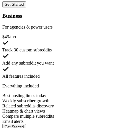
Get Started
Business
For agencies & power users
$
49
/mo
Track 30 custom subreddits
Add any subreddit you want
All features included
Everything included
Best posting times today
Weekly subscriber growth
Related subreddits discovery
Heatmap & chart views
Compare multiple subreddits
Email alerts
Get Started