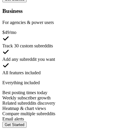
Business
For agencies & power users
$
49
/mo
Track 30 custom subreddits
Add any subreddit you want
All features included
Everything included
Best posting times today
Weekly subscriber growth
Related subreddits discovery
Heatmap & chart views
Compare multiple subreddits
Email alerts
Get Started