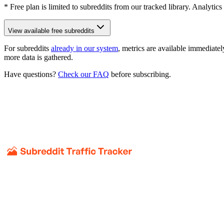
* Free plan is limited to subreddits from our tracked library. Analytics
View available free subreddits
For subreddits
already in our system
, metrics are available immediatel
more data is gathered.
Have questions?
Check our FAQ
before subscribing.