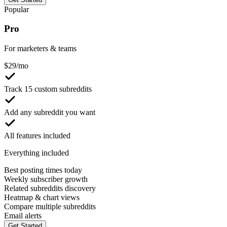
Popular
Pro
For marketers & teams
$
29
/mo
Track 15 custom subreddits
Add any subreddit you want
All features included
Everything included
Best posting times today
Weekly subscriber growth
Related subreddits discovery
Heatmap & chart views
Compare multiple subreddits
Email alerts
Get Started