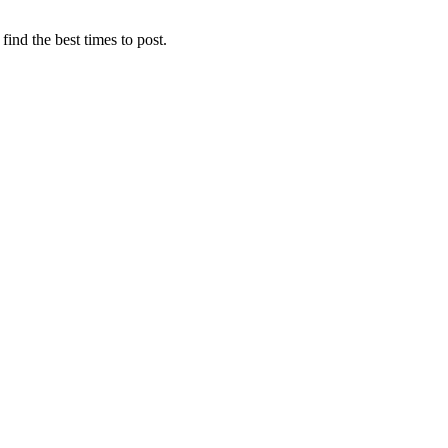
find the best times to post.