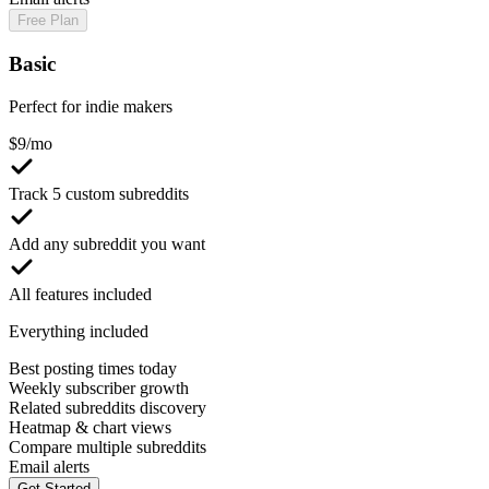
Free Plan
Basic
Perfect for indie makers
$
9
/mo
Track 5 custom subreddits
Add any subreddit you want
All features included
Everything included
Best posting times today
Weekly subscriber growth
Related subreddits discovery
Heatmap & chart views
Compare multiple subreddits
Email alerts
Get Started