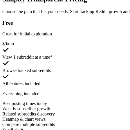
Choose the plan that fits your needs. Start tracking Reddit growth and 
Free
Great for initial exploration
$
0
/mo
View 1 subreddit at a time*
Browse tracked subreddits
All features included
Everything included
Best posting times today
Weekly subscriber growth
Related subreddits discovery
Heatmap & chart views
Compare multiple subreddits
Email alerts