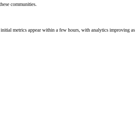
r these communities.
initial metrics appear within a few hours, with analytics improving as