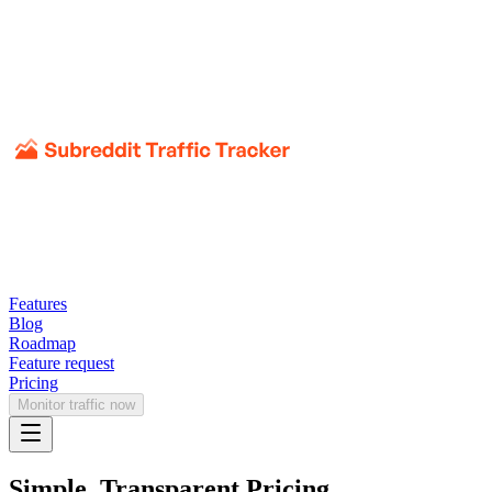
Features
Blog
Roadmap
Feature request
Pricing
Monitor traffic now
Simple, Transparent Pricing