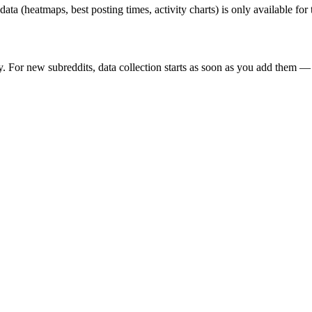
 data (heatmaps, best posting times, activity charts) is only available fo
y. For new subreddits, data collection starts as soon as you add them — 