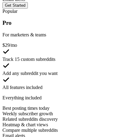
Get Started
Popular
Pro
For marketers & teams
$
29
/mo
Track 15 custom subreddits
Add any subreddit you want
All features included
Everything included
Best posting times today
Weekly subscriber growth
Related subreddits discovery
Heatmap & chart views
Compare multiple subreddits
Email alerts