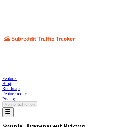
Features
Blog
Roadmap
Feature request
Pricing
Monitor traffic now
Simple, Transparent Pricing