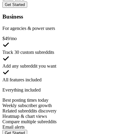
Get Started
Business
For agencies & power users
$
49
/mo
Track 30 custom subreddits
Add any subreddit you want
All features included
Everything included
Best posting times today
Weekly subscriber growth
Related subreddits discovery
Heatmap & chart views
Compare multiple subreddits
Email alerts
Get Started