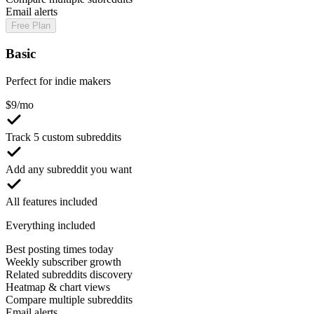
Email alerts
Free Plan
Basic
Perfect for indie makers
$
9
/mo
Track 5 custom subreddits
Add any subreddit you want
All features included
Everything included
Best posting times today
Weekly subscriber growth
Related subreddits discovery
Heatmap & chart views
Compare multiple subreddits
Email alerts