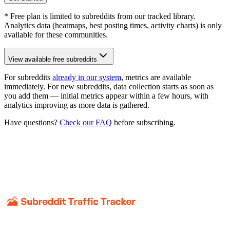
* Free plan is limited to subreddits from our tracked library.
Analytics data (heatmaps, best posting times, activity charts) is only
available for these communities.
View available free subreddits
For subreddits
already in our system
, metrics are available
immediately. For new subreddits, data collection starts as soon as
you add them — initial metrics appear within a few hours, with
analytics improving as more data is gathered.
Have questions?
Check our FAQ
before subscribing.