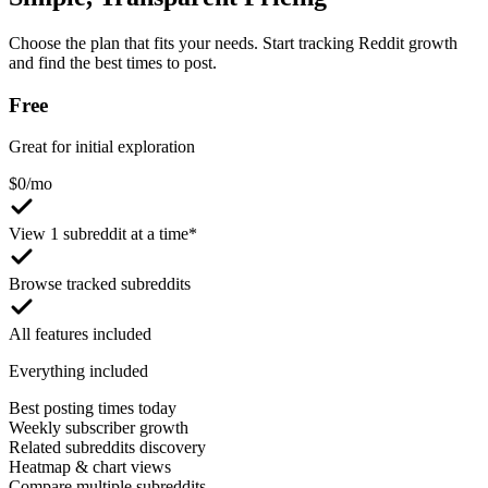
Choose the plan that fits your needs. Start tracking Reddit growth
and find the best times to post.
Free
Great for initial exploration
$
0
/mo
View 1 subreddit at a time*
Browse tracked subreddits
All features included
Everything included
Best posting times today
Weekly subscriber growth
Related subreddits discovery
Heatmap & chart views
Compare multiple subreddits