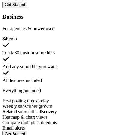
Get Started
Business
For agencies & power users
$
49
/mo
Track 30 custom subreddits
Add any subreddit you want
All features included
Everything included
Best posting times today
Weekly subscriber growth
Related subreddits discovery
Heatmap & chart views
Compare multiple subreddits
Email alerts
Get Started