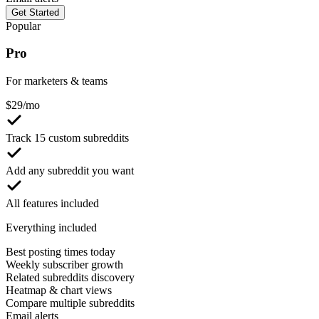
Get Started
Popular
Pro
For marketers & teams
$
29
/mo
Track 15 custom subreddits
Add any subreddit you want
All features included
Everything included
Best posting times today
Weekly subscriber growth
Related subreddits discovery
Heatmap & chart views
Compare multiple subreddits
Email alerts