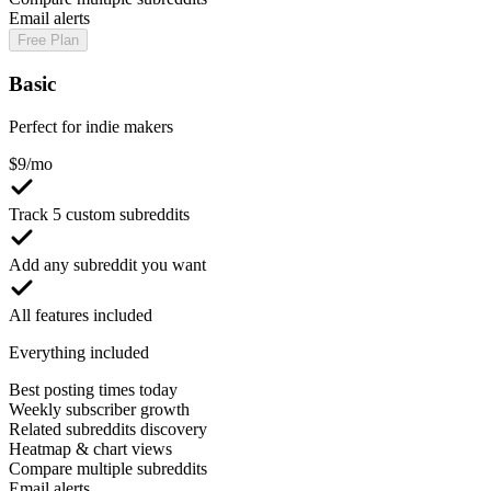
Email alerts
Free Plan
Basic
Perfect for indie makers
$
9
/mo
Track 5 custom subreddits
Add any subreddit you want
All features included
Everything included
Best posting times today
Weekly subscriber growth
Related subreddits discovery
Heatmap & chart views
Compare multiple subreddits
Email alerts