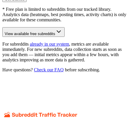
* Free plan is limited to subreddits from our tracked library.
Analytics data (heatmaps, best posting times, activity charts) is only
available for these communities.
View available free subreddits
For subreddits
already in our system
, metrics are available
immediately. For new subreddits, data collection starts as soon as
you add them — initial metrics appear within a few hours, with
analytics improving as more data is gathered.
Have questions?
Check our FAQ
before subscribing.