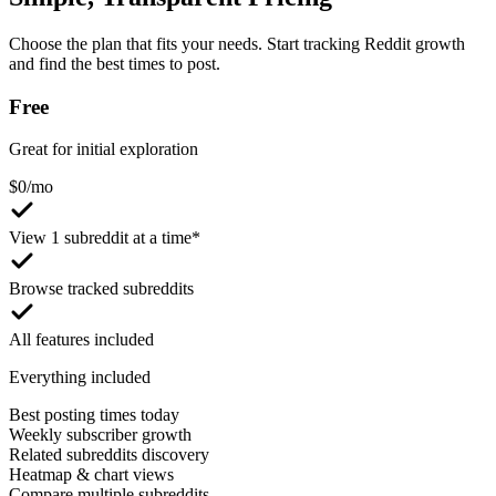
Choose the plan that fits your needs. Start tracking Reddit growth
and find the best times to post.
Free
Great for initial exploration
$
0
/mo
View 1 subreddit at a time*
Browse tracked subreddits
All features included
Everything included
Best posting times today
Weekly subscriber growth
Related subreddits discovery
Heatmap & chart views
Compare multiple subreddits