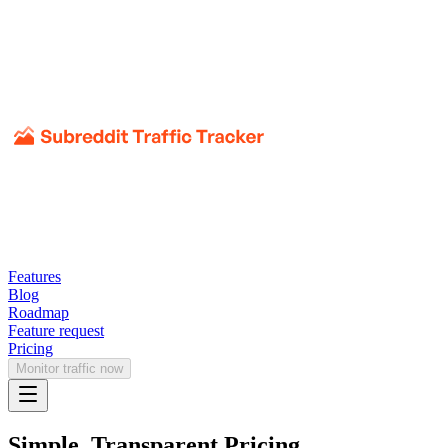
Features
Blog
Roadmap
Feature request
Pricing
Monitor traffic now
Simple, Transparent Pricing