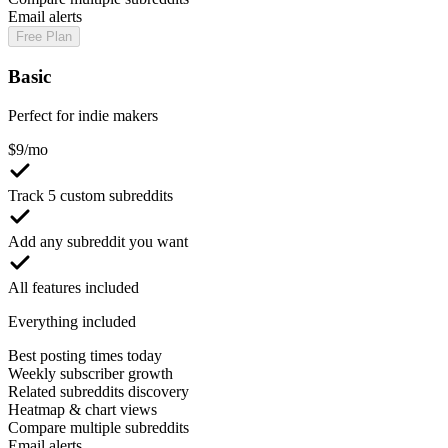
Email alerts
Free Plan
Basic
Perfect for indie makers
$
9
/mo
Track 5 custom subreddits
Add any subreddit you want
All features included
Everything included
Best posting times today
Weekly subscriber growth
Related subreddits discovery
Heatmap & chart views
Compare multiple subreddits
Email alerts