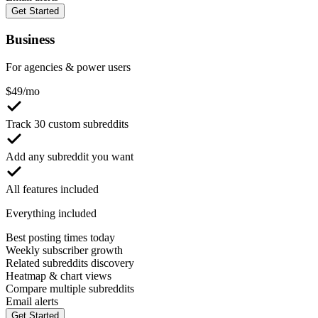
Get Started
Business
For agencies & power users
$
49
/mo
Track 30 custom subreddits
Add any subreddit you want
All features included
Everything included
Best posting times today
Weekly subscriber growth
Related subreddits discovery
Heatmap & chart views
Compare multiple subreddits
Email alerts
Get Started