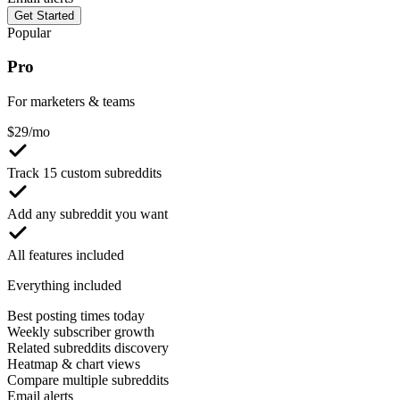
Get Started
Popular
Pro
For marketers & teams
$
29
/mo
Track 15 custom subreddits
Add any subreddit you want
All features included
Everything included
Best posting times today
Weekly subscriber growth
Related subreddits discovery
Heatmap & chart views
Compare multiple subreddits
Email alerts