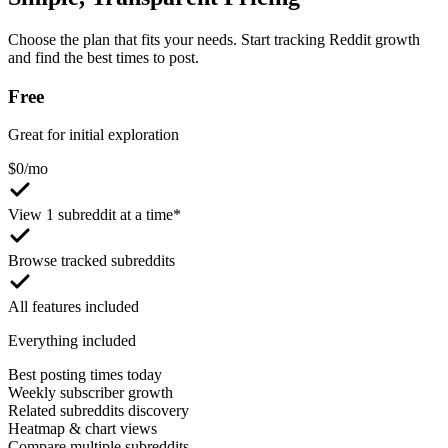
Choose the plan that fits your needs. Start tracking Reddit growth
and find the best times to post.
Free
Great for initial exploration
$
0
/mo
View 1 subreddit at a time*
Browse tracked subreddits
All features included
Everything included
Best posting times today
Weekly subscriber growth
Related subreddits discovery
Heatmap & chart views
Compare multiple subreddits