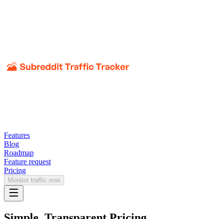
Features
Blog
Roadmap
Feature request
Pricing
Monitor traffic now
Simple, Transparent Pricing