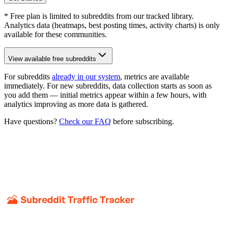
* Free plan is limited to subreddits from our tracked library.
Analytics data (heatmaps, best posting times, activity charts) is only
available for these communities.
View available free subreddits
For subreddits
already in our system
, metrics are available
immediately. For new subreddits, data collection starts as soon as
you add them — initial metrics appear within a few hours, with
analytics improving as more data is gathered.
Have questions?
Check our FAQ
before subscribing.