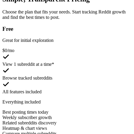
Choose the plan that fits your needs. Start tracking Reddit growth
and find the best times to post.
Free
Great for initial exploration
$
0
/mo
View 1 subreddit at a time*
Browse tracked subreddits
All features included
Everything included
Best posting times today
Weekly subscriber growth
Related subreddits discovery
Heatmap & chart views
Compare multiple subreddits