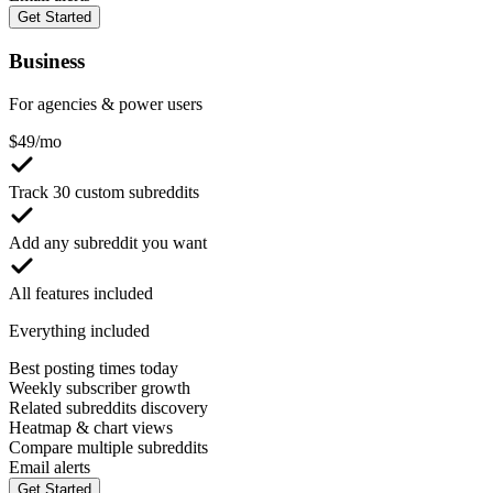
Get Started
Business
For agencies & power users
$
49
/mo
Track 30 custom subreddits
Add any subreddit you want
All features included
Everything included
Best posting times today
Weekly subscriber growth
Related subreddits discovery
Heatmap & chart views
Compare multiple subreddits
Email alerts
Get Started