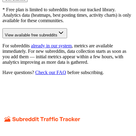
* Free plan is limited to subreddits from our tracked library.
Analytics data (heatmaps, best posting times, activity charts) is only
available for these communities.
View available free subreddits
For subreddits
already in our system
, metrics are available
immediately. For new subreddits, data collection starts as soon as
you add them — initial metrics appear within a few hours, with
analytics improving as more data is gathered.
Have questions?
Check our FAQ
before subscribing.