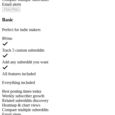
Email alerts
Free Plan
Basic
Perfect for indie makers
$
9
/mo
Track 5 custom subreddits
Add any subreddit you want
All features included
Everything included
Best posting times today
Weekly subscriber growth
Related subreddits discovery
Heatmap & chart views
Compare multiple subreddits
Email alerts