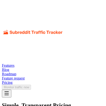
Features
Blog
Roadmap
Feature request
Pricing
Monitor traffic now
Simple, Transparent Pricing