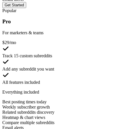
Get Started
Popular
Pro
For marketers & teams
$
29
/mo
Track 15 custom subreddits
Add any subreddit you want
All features included
Everything included
Best posting times today
Weekly subscriber growth
Related subreddits discovery
Heatmap & chart views
Compare multiple subreddits
Email alerts