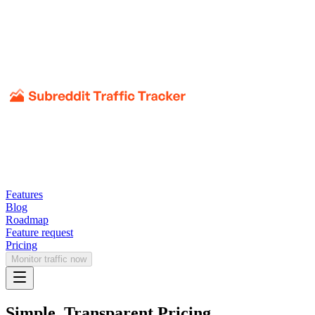
Features
Blog
Roadmap
Feature request
Pricing
Monitor traffic now
Simple, Transparent Pricing