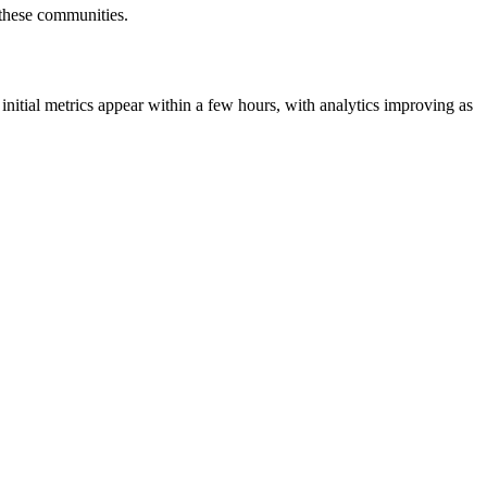
r these communities.
initial metrics appear within a few hours, with analytics improving as