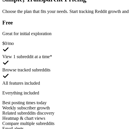
Choose the plan that fits your needs. Start tracking Reddit growth and 
Free
Great for initial exploration
$
0
/mo
View 1 subreddit at a time*
Browse tracked subreddits
All features included
Everything included
Best posting times today
Weekly subscriber growth
Related subreddits discovery
Heatmap & chart views
Compare multiple subreddits
Email alerts