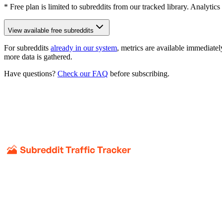
* Free plan is limited to subreddits from our tracked library. Analytics
View available free subreddits
For subreddits
already in our system
, metrics are available immediatel
more data is gathered.
Have questions?
Check our FAQ
before subscribing.