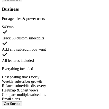
Business
For agencies & power users
$
49
/mo
Track 30 custom subreddits
Add any subreddit you want
All features included
Everything included
Best posting times today
Weekly subscriber growth
Related subreddits discovery
Heatmap & chart views
Compare multiple subreddits
Email alerts
Get Started