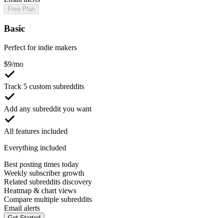
Free Plan
Basic
Perfect for indie makers
$
9
/mo
Track 5 custom subreddits
Add any subreddit you want
All features included
Everything included
Best posting times today
Weekly subscriber growth
Related subreddits discovery
Heatmap & chart views
Compare multiple subreddits
Email alerts
Get Started