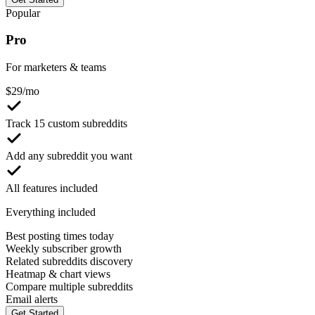
Popular
Pro
For marketers & teams
$
29
/mo
Track 15 custom subreddits
Add any subreddit you want
All features included
Everything included
Best posting times today
Weekly subscriber growth
Related subreddits discovery
Heatmap & chart views
Compare multiple subreddits
Email alerts
Get Started