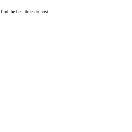
find the best times to post.