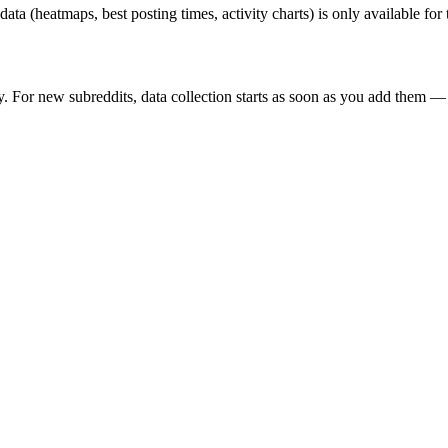
 data (heatmaps, best posting times, activity charts) is only available fo
y. For new subreddits, data collection starts as soon as you add them — 