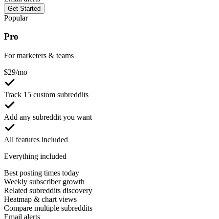
Get Started
Popular
Pro
For marketers & teams
$
29
/mo
Track 15 custom subreddits
Add any subreddit you want
All features included
Everything included
Best posting times today
Weekly subscriber growth
Related subreddits discovery
Heatmap & chart views
Compare multiple subreddits
Email alerts