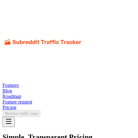
Features
Blog
Roadmap
Feature request
Pricing
Monitor traffic now
Simple, Transparent Pricing