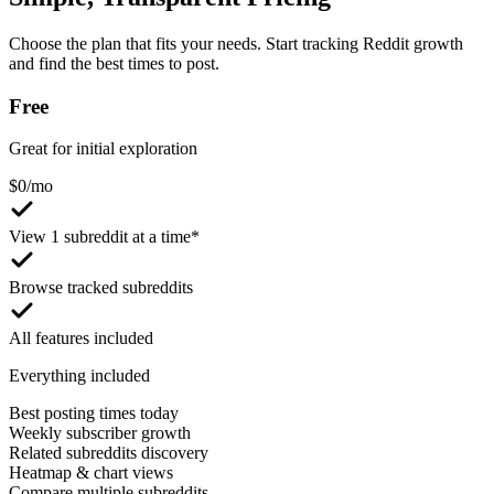
Choose the plan that fits your needs. Start tracking Reddit growth
and find the best times to post.
Free
Great for initial exploration
$
0
/mo
View 1 subreddit at a time*
Browse tracked subreddits
All features included
Everything included
Best posting times today
Weekly subscriber growth
Related subreddits discovery
Heatmap & chart views
Compare multiple subreddits