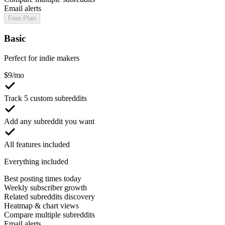
Email alerts
Free Plan
Basic
Perfect for indie makers
$
9
/mo
Track 5 custom subreddits
Add any subreddit you want
All features included
Everything included
Best posting times today
Weekly subscriber growth
Related subreddits discovery
Heatmap & chart views
Compare multiple subreddits
Email alerts