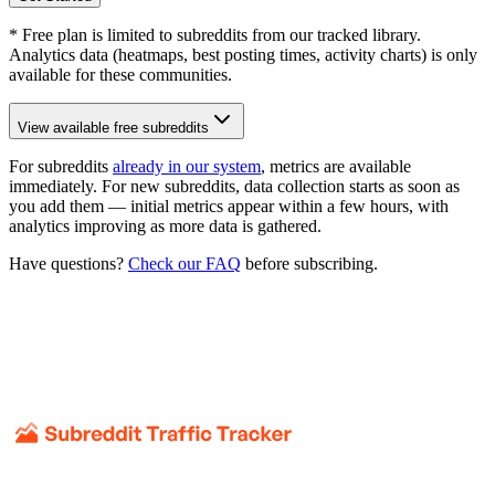
* Free plan is limited to subreddits from our tracked library.
Analytics data (heatmaps, best posting times, activity charts) is only
available for these communities.
View available free subreddits
For subreddits
already in our system
, metrics are available
immediately. For new subreddits, data collection starts as soon as
you add them — initial metrics appear within a few hours, with
analytics improving as more data is gathered.
Have questions?
Check our FAQ
before subscribing.