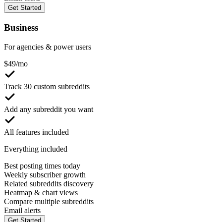
Get Started
Business
For agencies & power users
$
49
/mo
Track 30 custom subreddits
Add any subreddit you want
All features included
Everything included
Best posting times today
Weekly subscriber growth
Related subreddits discovery
Heatmap & chart views
Compare multiple subreddits
Email alerts
Get Started