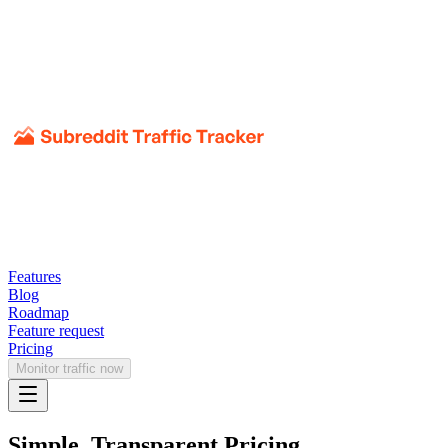
Features
Blog
Roadmap
Feature request
Pricing
Monitor traffic now
Simple, Transparent Pricing