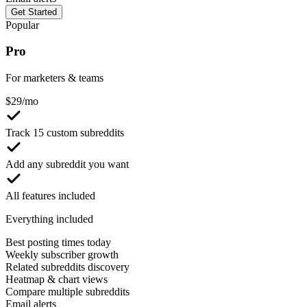
Get Started
Popular
Pro
For marketers & teams
$
29
/mo
Track 15 custom subreddits
Add any subreddit you want
All features included
Everything included
Best posting times today
Weekly subscriber growth
Related subreddits discovery
Heatmap & chart views
Compare multiple subreddits
Email alerts