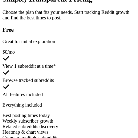
Choose the plan that fits your needs. Start tracking Reddit growth
and find the best times to post.
Free
Great for initial exploration
$
0
/mo
View 1 subreddit at a time*
Browse tracked subreddits
All features included
Everything included
Best posting times today
Weekly subscriber growth
Related subreddits discovery
Heatmap & chart views
Compare multiple subreddits