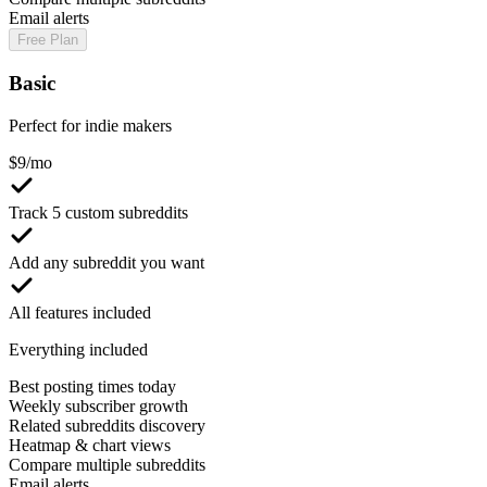
Email alerts
Free Plan
Basic
Perfect for indie makers
$
9
/mo
Track 5 custom subreddits
Add any subreddit you want
All features included
Everything included
Best posting times today
Weekly subscriber growth
Related subreddits discovery
Heatmap & chart views
Compare multiple subreddits
Email alerts