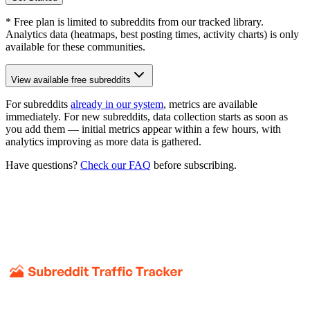
* Free plan is limited to subreddits from our tracked library.
Analytics data (heatmaps, best posting times, activity charts) is only
available for these communities.
View available free subreddits
For subreddits
already in our system
, metrics are available
immediately. For new subreddits, data collection starts as soon as
you add them — initial metrics appear within a few hours, with
analytics improving as more data is gathered.
Have questions?
Check our FAQ
before subscribing.