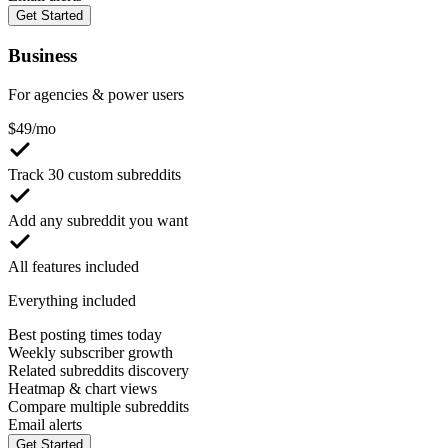
Get Started
Business
For agencies & power users
$
49
/mo
Track 30 custom subreddits
Add any subreddit you want
All features included
Everything included
Best posting times today
Weekly subscriber growth
Related subreddits discovery
Heatmap & chart views
Compare multiple subreddits
Email alerts
Get Started