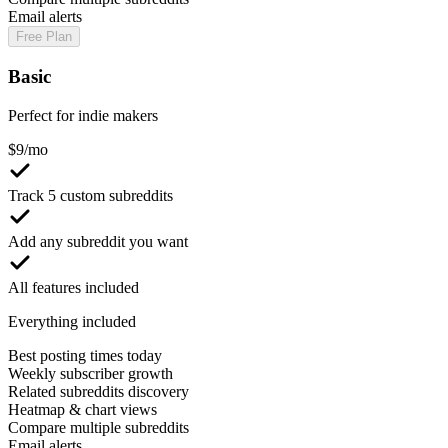
Email alerts
Free Plan
Basic
Perfect for indie makers
$
9
/mo
Track 5 custom subreddits
Add any subreddit you want
All features included
Everything included
Best posting times today
Weekly subscriber growth
Related subreddits discovery
Heatmap & chart views
Compare multiple subreddits
Email alerts