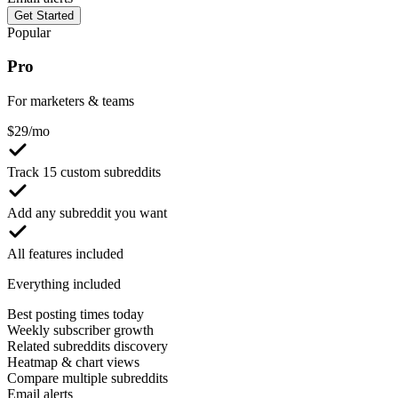
Get Started
Popular
Pro
For marketers & teams
$
29
/mo
Track 15 custom subreddits
Add any subreddit you want
All features included
Everything included
Best posting times today
Weekly subscriber growth
Related subreddits discovery
Heatmap & chart views
Compare multiple subreddits
Email alerts