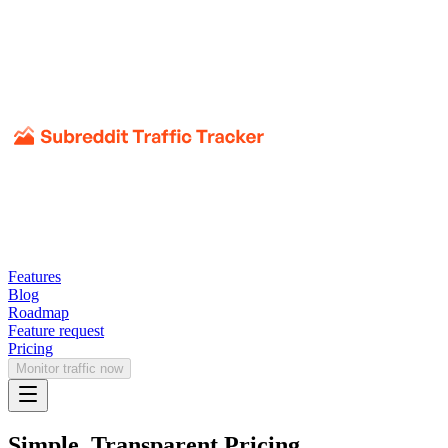
Features
Blog
Roadmap
Feature request
Pricing
Monitor traffic now
Simple, Transparent Pricing