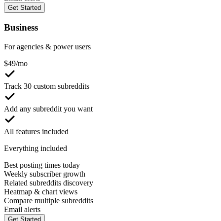
Get Started
Business
For agencies & power users
$
49
/mo
Track 30 custom subreddits
Add any subreddit you want
All features included
Everything included
Best posting times today
Weekly subscriber growth
Related subreddits discovery
Heatmap & chart views
Compare multiple subreddits
Email alerts
Get Started