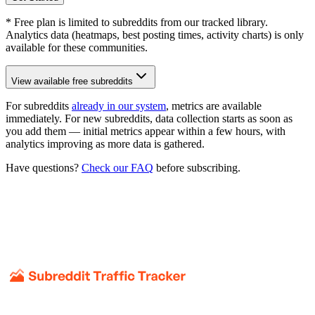
* Free plan is limited to subreddits from our tracked library.
Analytics data (heatmaps, best posting times, activity charts) is only
available for these communities.
View available free subreddits
For subreddits
already in our system
, metrics are available
immediately. For new subreddits, data collection starts as soon as
you add them — initial metrics appear within a few hours, with
analytics improving as more data is gathered.
Have questions?
Check our FAQ
before subscribing.