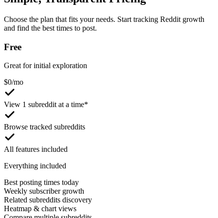
Choose the plan that fits your needs. Start tracking Reddit growth
and find the best times to post.
Free
Great for initial exploration
$
0
/mo
View 1 subreddit at a time*
Browse tracked subreddits
All features included
Everything included
Best posting times today
Weekly subscriber growth
Related subreddits discovery
Heatmap & chart views
Compare multiple subreddits