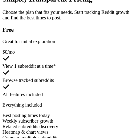
Choose the plan that fits your needs. Start tracking Reddit growth
and find the best times to post.
Free
Great for initial exploration
$
0
/mo
View 1 subreddit at a time*
Browse tracked subreddits
All features included
Everything included
Best posting times today
Weekly subscriber growth
Related subreddits discovery
Heatmap & chart views
Compare multiple subreddits