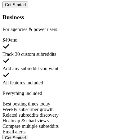
Get Started
Business
For agencies & power users
$
49
/mo
Track 30 custom subreddits
Add any subreddit you want
All features included
Everything included
Best posting times today
Weekly subscriber growth
Related subreddits discovery
Heatmap & chart views
Compare multiple subreddits
Email alerts
Get Started