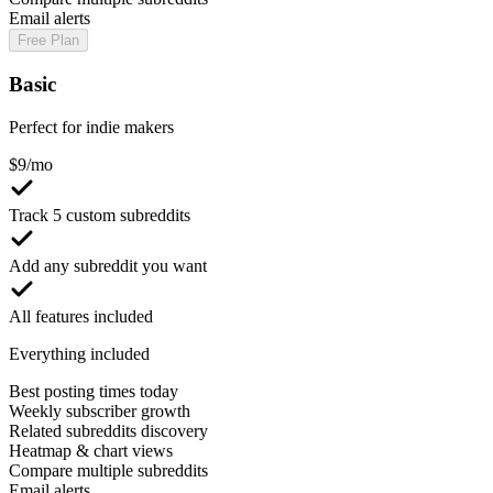
Email alerts
Free Plan
Basic
Perfect for indie makers
$
9
/mo
Track 5 custom subreddits
Add any subreddit you want
All features included
Everything included
Best posting times today
Weekly subscriber growth
Related subreddits discovery
Heatmap & chart views
Compare multiple subreddits
Email alerts