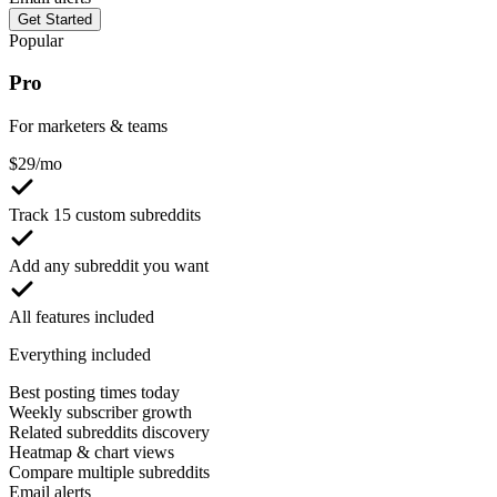
Get Started
Popular
Pro
For marketers & teams
$
29
/mo
Track 15 custom subreddits
Add any subreddit you want
All features included
Everything included
Best posting times today
Weekly subscriber growth
Related subreddits discovery
Heatmap & chart views
Compare multiple subreddits
Email alerts