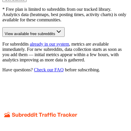
* Free plan is limited to subreddits from our tracked library.
Analytics data (heatmaps, best posting times, activity charts) is only
available for these communities.
View available free subreddits
For subreddits
already in our system
, metrics are available
immediately. For new subreddits, data collection starts as soon as
you add them — initial metrics appear within a few hours, with
analytics improving as more data is gathered.
Have questions?
Check our FAQ
before subscribing.