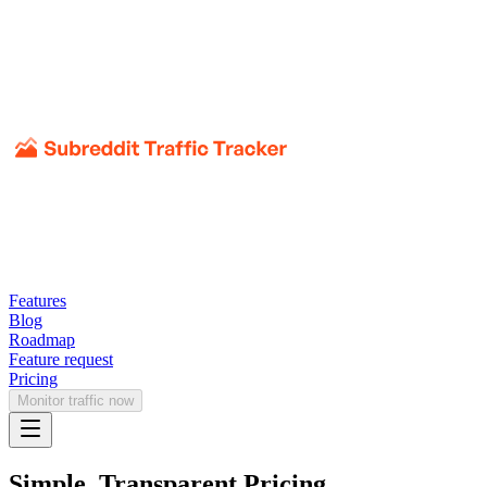
Features
Blog
Roadmap
Feature request
Pricing
Monitor traffic now
Simple, Transparent Pricing