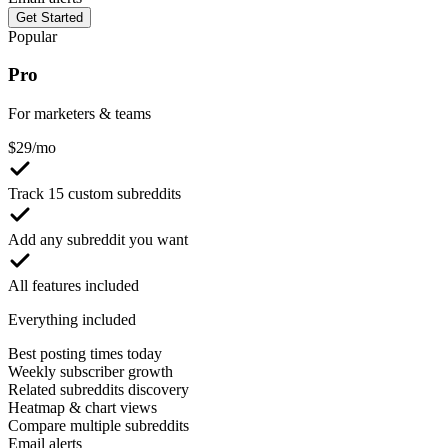
Get Started
Popular
Pro
For marketers & teams
$
29
/mo
Track 15 custom subreddits
Add any subreddit you want
All features included
Everything included
Best posting times today
Weekly subscriber growth
Related subreddits discovery
Heatmap & chart views
Compare multiple subreddits
Email alerts