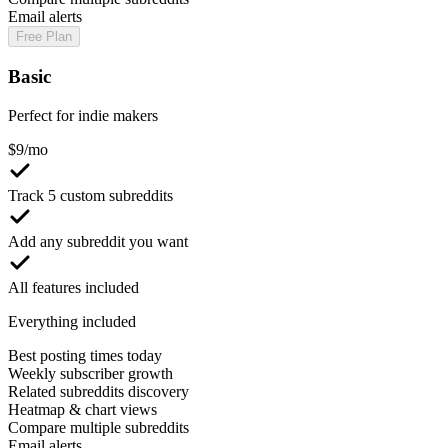
Email alerts
Free Plan
Basic
Perfect for indie makers
$
9
/mo
Track 5 custom subreddits
Add any subreddit you want
All features included
Everything included
Best posting times today
Weekly subscriber growth
Related subreddits discovery
Heatmap & chart views
Compare multiple subreddits
Email alerts