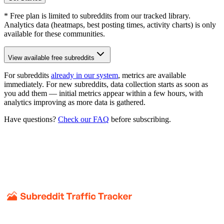
* Free plan is limited to subreddits from our tracked library.
Analytics data (heatmaps, best posting times, activity charts) is only
available for these communities.
View available free subreddits
For subreddits
already in our system
, metrics are available
immediately. For new subreddits, data collection starts as soon as
you add them — initial metrics appear within a few hours, with
analytics improving as more data is gathered.
Have questions?
Check our FAQ
before subscribing.