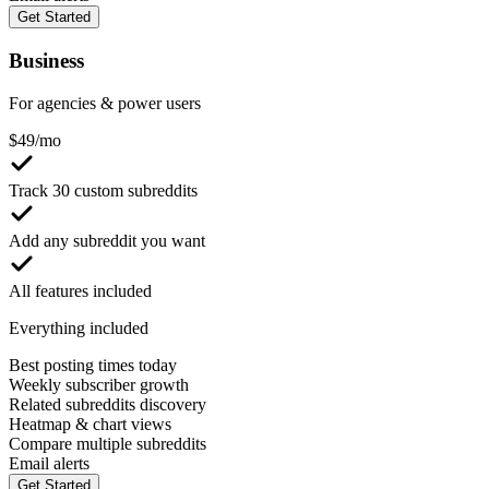
Get Started
Business
For agencies & power users
$
49
/mo
Track 30 custom subreddits
Add any subreddit you want
All features included
Everything included
Best posting times today
Weekly subscriber growth
Related subreddits discovery
Heatmap & chart views
Compare multiple subreddits
Email alerts
Get Started