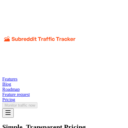
Features
Blog
Roadmap
Feature request
Pricing
Monitor traffic now
Simple, Transparent Pricing