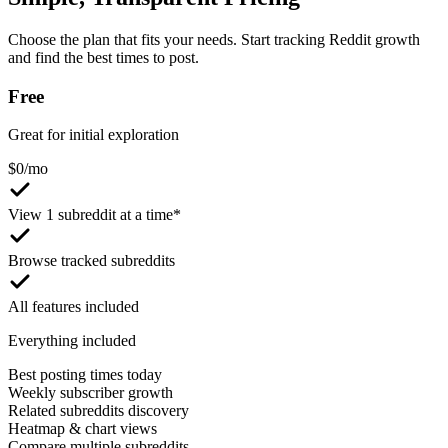
Choose the plan that fits your needs. Start tracking Reddit growth
and find the best times to post.
Free
Great for initial exploration
$
0
/mo
View 1 subreddit at a time*
Browse tracked subreddits
All features included
Everything included
Best posting times today
Weekly subscriber growth
Related subreddits discovery
Heatmap & chart views
Compare multiple subreddits