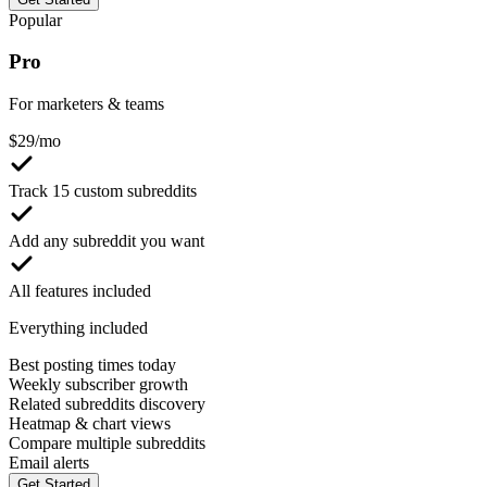
Popular
Pro
For marketers & teams
$
29
/mo
Track 15 custom subreddits
Add any subreddit you want
All features included
Everything included
Best posting times today
Weekly subscriber growth
Related subreddits discovery
Heatmap & chart views
Compare multiple subreddits
Email alerts
Get Started