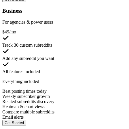
Business
For agencies & power users
$
49
/mo
Track 30 custom subreddits
Add any subreddit you want
All features included
Everything included
Best posting times today
Weekly subscriber growth
Related subreddits discovery
Heatmap & chart views
Compare multiple subreddits
Email alerts
Get Started