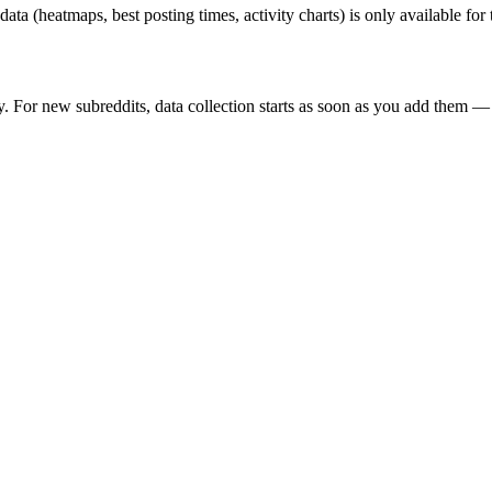
 data (heatmaps, best posting times, activity charts) is only available fo
y. For new subreddits, data collection starts as soon as you add them — 