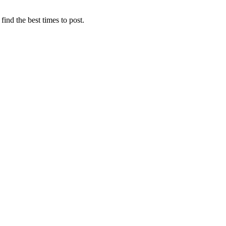
find the best times to post.