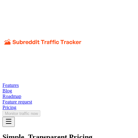
Features
Blog
Roadmap
Feature request
Pricing
Monitor traffic now
Simple, Transparent Pricing