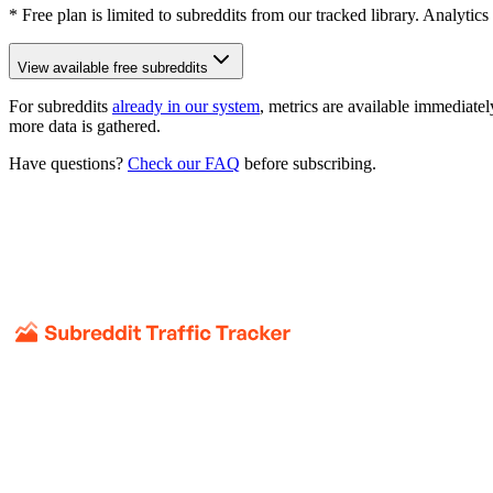
* Free plan is limited to subreddits from our tracked library. Analytics
View available free subreddits
For subreddits
already in our system
, metrics are available immediatel
more data is gathered.
Have questions?
Check our FAQ
before subscribing.