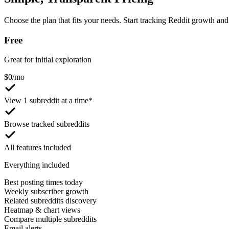
Choose the plan that fits your needs. Start tracking Reddit growth and 
Free
Great for initial exploration
$
0
/mo
View 1 subreddit at a time*
Browse tracked subreddits
All features included
Everything included
Best posting times today
Weekly subscriber growth
Related subreddits discovery
Heatmap & chart views
Compare multiple subreddits
Email alerts