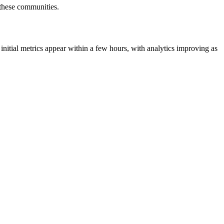
r these communities.
initial metrics appear within a few hours, with analytics improving as