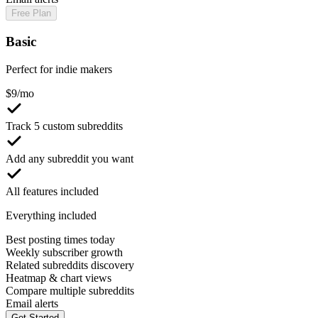
Free Plan
Basic
Perfect for indie makers
$
9
/mo
Track 5 custom subreddits
Add any subreddit you want
All features included
Everything included
Best posting times today
Weekly subscriber growth
Related subreddits discovery
Heatmap & chart views
Compare multiple subreddits
Email alerts
Get Started