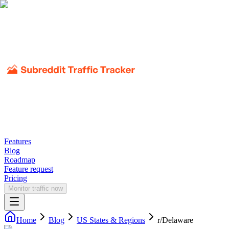
Features
Blog
Roadmap
Feature request
Pricing
Monitor traffic now
Home
Blog
US States & Regions
r/
Delaware