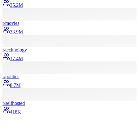
35.2M
r/
movies
33.9M
r/
technology
17.4M
r/
politics
8.7M
r/
selfhosted
418K