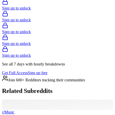
Sign up to unlock
Sign up to unlock
Sign up to unlock
Sign up to unlock
Sign up to unlock
See all 7 days with hourly breakdowns
Get Full Access
Sign up free
Join 600+ Redditors tracking their communities
Related Subreddits
r/
Music