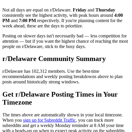
Not all days are equal on r/
Delaware
.
Friday
and
Thursday
consistently see the highest activity, with peak hours around
4:00
PM
and
7:00 PM
respectively. If you're planning content for the
week ahead, these are the days to prioritize.
Posting on slower days isn't necessarily bad — less competition for
attention — but if you want the highest chance of reaching the most
people on r/
Delaware
, stick to the busy days.
r/
Delaware
Community Summary
r/
Delaware
has
102,312
members. Use the best-time
recommendations and weekly posting breakdowns above to plan
posts around historically strong windows.
Get r/
Delaware
Posting Times in Your
Timezone
The times above are automatically shown in your local timezone.
When you
sign up for Subreddit Traffic
, you can track more
subreddits and get a weekly Monday reminder at 8 AM your time
with a heads-up on when to expect peak activity on the subreddits