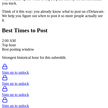
you track.
Think of it this way: you already know
what
to post on r/
Delaware
.
We help you figure out
when
to post it so more people actually see
it.
Best Times to Post
2:00 AM
Top hour
Best posting window
Strongest historical hour for this subreddit.
Sign up to unlock
Sign up to unlock
Sign up to unlock
Sign up to unlock