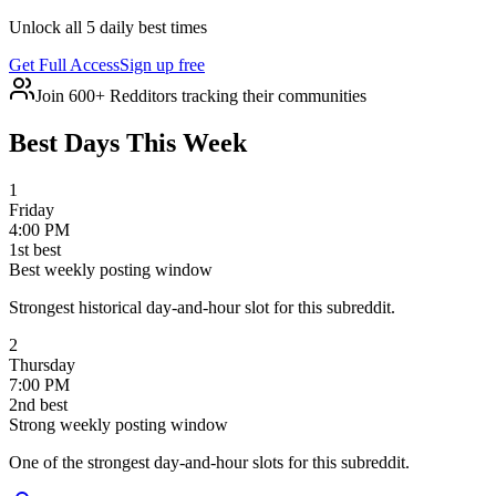
Unlock all 5 daily best times
Get Full Access
Sign up free
Join 600+ Redditors tracking their communities
Best Days This Week
1
Friday
4:00 PM
1
st
best
Best weekly posting window
Strongest historical day-and-hour slot for this subreddit.
2
Thursday
7:00 PM
2
nd
best
Strong weekly posting window
One of the strongest day-and-hour slots for this subreddit.