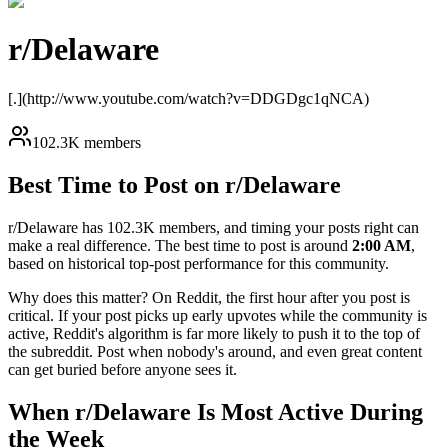
r/
Delaware
[.](http://www.youtube.com/watch?v=DDGDgc1qNCA)
102.3K members
Best Time to Post on r/
Delaware
r/
Delaware
has
102.3K
members, and timing your posts right can
make a real difference. The best time to post is around
2:00 AM
,
based on historical top-post performance for this community.
Why does this matter? On Reddit, the first hour after you post is
critical. If your post picks up early upvotes while the community is
active, Reddit's algorithm is far more likely to push it to the top of
the subreddit. Post when nobody's around, and even great content
can get buried before anyone sees it.
When r/
Delaware
Is Most Active During
the Week