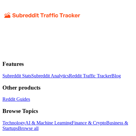
Features
Subreddit Stats
Subreddit Analytics
Reddit Traffic Tracker
Blog
Other products
Reddit Guides
Browse Topics
Technology
AI & Machine Learning
Finance & Crypto
Business &
Startups
Browse all