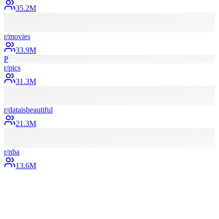
35.2M
r/
movies
33.9M
P
r/
pics
31.3M
r/
dataisbeautiful
21.3M
r/
nba
13.6M