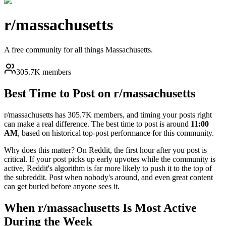
r/
massachusetts
A free community for all things Massachusetts.
305.7K members
Best Time to Post on r/
massachusetts
r/
massachusetts
has
305.7K
members, and timing your posts right
can make a real difference. The best time to post is around
11:00
AM
, based on historical top-post performance for this community.
Why does this matter? On Reddit, the first hour after you post is
critical. If your post picks up early upvotes while the community is
active, Reddit's algorithm is far more likely to push it to the top of
the subreddit. Post when nobody's around, and even great content
can get buried before anyone sees it.
When r/
massachusetts
Is Most Active
During the Week