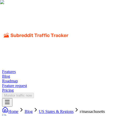
Features
Blog
Roadmap
Feature request
Pricing
Monitor traffic now
Home
Blog
US States & Regions
r/
massachusetts