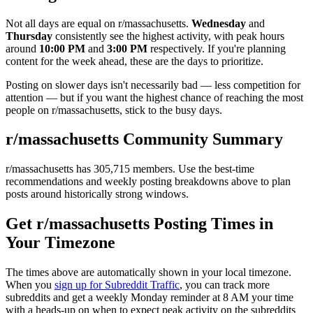
Not all days are equal on r/
massachusetts
.
Wednesday
and
Thursday
consistently see the highest activity, with peak hours
around
10:00 PM
and
3:00 PM
respectively. If you're planning
content for the week ahead, these are the days to prioritize.
Posting on slower days isn't necessarily bad — less competition for
attention — but if you want the highest chance of reaching the most
people on r/
massachusetts
, stick to the busy days.
r/
massachusetts
Community Summary
r/
massachusetts
has
305,715
members. Use the best-time
recommendations and weekly posting breakdowns above to plan
posts around historically strong windows.
Get r/
massachusetts
Posting Times in
Your Timezone
The times above are automatically shown in your local timezone.
When you
sign up for Subreddit Traffic
, you can track more
subreddits and get a weekly Monday reminder at 8 AM your time
with a heads-up on when to expect peak activity on the subreddits