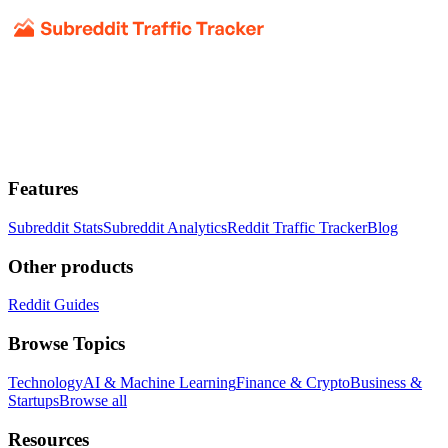
Features
Subreddit Stats
Subreddit Analytics
Reddit Traffic Tracker
Blog
Other products
Reddit Guides
Browse Topics
Technology
AI & Machine Learning
Finance & Crypto
Business &
Startups
Browse all
Resources