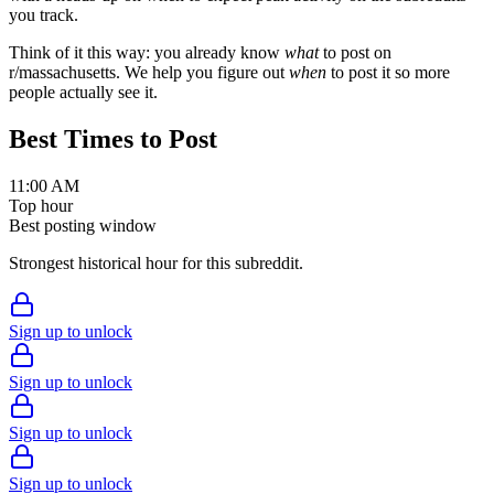
you track.
Think of it this way: you already know
what
to post on
r/
massachusetts
. We help you figure out
when
to post it so more
people actually see it.
Best Times to Post
11:00 AM
Top hour
Best posting window
Strongest historical hour for this subreddit.
Sign up to unlock
Sign up to unlock
Sign up to unlock
Sign up to unlock