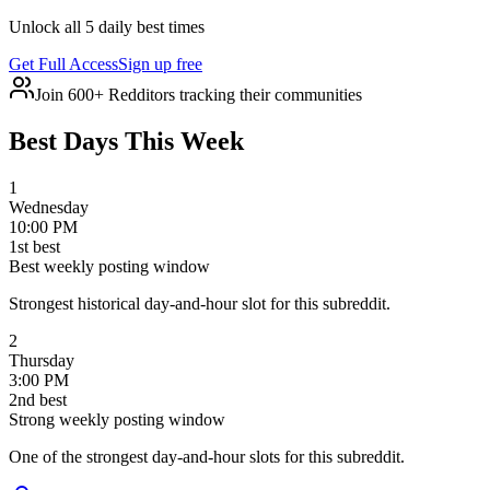
Unlock all 5 daily best times
Get Full Access
Sign up free
Join 600+ Redditors tracking their communities
Best Days This Week
1
Wednesday
10:00 PM
1
st
best
Best weekly posting window
Strongest historical day-and-hour slot for this subreddit.
2
Thursday
3:00 PM
2
nd
best
Strong weekly posting window
One of the strongest day-and-hour slots for this subreddit.