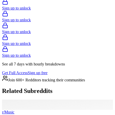
Sign up to unlock
Sign up to unlock
Sign up to unlock
Sign up to unlock
Sign up to unlock
See all 7 days with hourly breakdowns
Get Full Access
Sign up free
Join 600+ Redditors tracking their communities
Related Subreddits
r/
Music